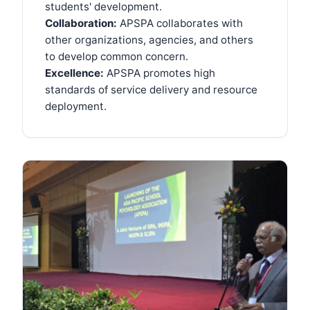
students' development.
Collaboration:
APSPA collaborates with
other organizations, agencies, and others
to develop common concern.
Excellence:
APSPA promotes high
standards of service delivery and resource
deployment.