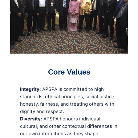
Core Values
Integrity:
APSPA is committed to high
standards, ethical principles, social justice,
honesty, fairness, and treating others with
dignity and respect.
Diversity:
APSPA honours individual,
cultural, and other contextual differences in
our own interactions as they shape