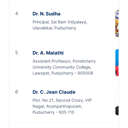
4
Dr. N. Sudha
Principal, Sai Ram Vidyalaya,
Ulavaikkal, Puducherry
5
Dr. A. Malathi
Assistant Professor, Pondicherry
University Community College,
Lawspet, Puducherry – 605008
6
Dr. C. Jean Claude
Plot. No.21, Second Cross, VIP
Nagar, Arumparthapuram,
Puducherry - 605 110