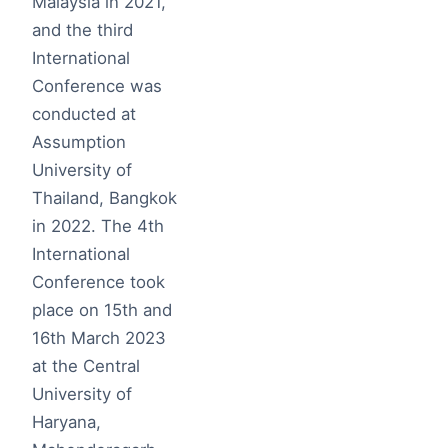
Malaysia in 2021,
and the third
International
Conference was
conducted at
Assumption
University of
Thailand, Bangkok
in 2022. The 4th
International
Conference took
place on 15th and
16th March 2023
at the Central
University of
Haryana,