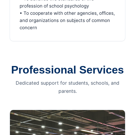
profession of school psychology
• To cooperate with other agencies, offices,
and organizations on subjects of common
concern
Professional Services
Dedicated support for students, schools, and
parents.