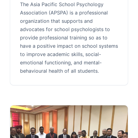
The Asia Pacific School Psychology
Association (APSPA) is a professional
organization that supports and
advocates for school psychologists to
provide professional training so as to
have a positive impact on school systems
to improve academic skills, social-
emotional functioning, and mental-
behavioural health of all students.