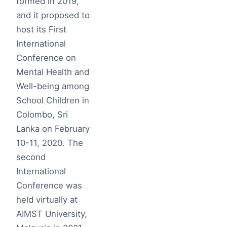
formed in 2019,
and it proposed to
host its First
International
Conference on
Mental Health and
Well-being among
School Children in
Colombo, Sri
Lanka on February
10-11, 2020. The
second
International
Conference was
held virtually at
AIMST University,