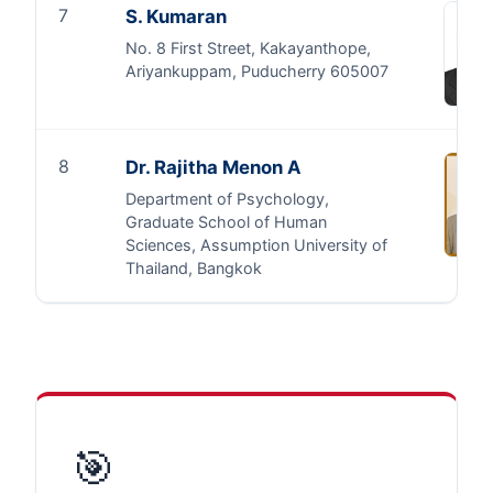
7
S. Kumaran
No. 8 First Street, Kakayanthope,
Ariyankuppam, Puducherry 605007
8
Dr. Rajitha Menon A
Department of Psychology,
Graduate School of Human
Sciences, Assumption University of
Thailand, Bangkok
🎯