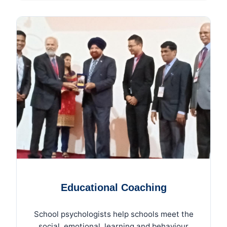
Educational Coaching
School psychologists help schools meet the
social, emotional, learning and behaviour