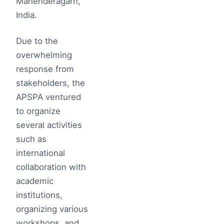
Mahenderagarh,
India.
Due to the
overwhelming
response from
stakeholders, the
APSPA ventured
to organize
several activities
such as
international
collaboration with
academic
institutions,
organizing various
workshops, and