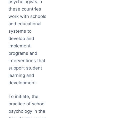
psychologists in
these countries
work with schools
and educational
systems to
develop and
implement
programs and
interventions that
support student
learning and
development.
To initiate, the
practice of school
psychology in the