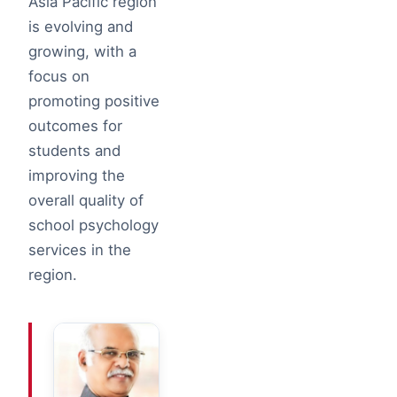
Asia Pacific region
is evolving and
growing, with a
focus on
promoting positive
outcomes for
students and
improving the
overall quality of
school psychology
services in the
region.