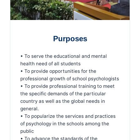
Purposes
• To serve the educational and mental
health need of all students
• To provide opportunities for the
professional growth of school psychologists
• To provide professional training to meet
the specific demands of the particular
country as well as the global needs in
general.
• To popularize the services and practices
of psychology in the schools among the
public
• To advance the standards of the