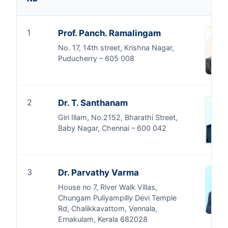
1
Prof. Panch. Ramalingam
No. 17, 14th street, Krishna Nagar,
Puducherry – 605 008
2
Dr. T. Santhanam
Giri Illam, No.2152, Bharathi Street,
Baby Nagar, Chennai – 600 042
3
Dr. Parvathy Varma
House no 7, River Walk Villas,
Chungam Puliyampilly Devi Temple
Rd, Chalikkavattom, Vennala,
Ernakulam, Kerala 682028