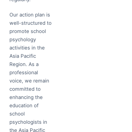
Our action plan is
well-structured to
promote school
psychology
activities in the
Asia Pacific
Region. As a
professional
voice, we remain
committed to
enhancing the
education of
school
psychologists in
the Asia Pacific