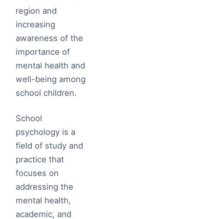
region and
increasing
awareness of the
importance of
mental health and
well-being among
school children.
School
psychology is a
field of study and
practice that
focuses on
addressing the
mental health,
academic, and