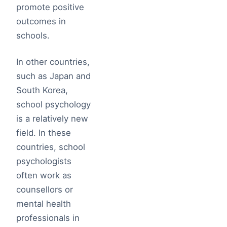
promote positive
outcomes in
schools.
In other countries,
such as Japan and
South Korea,
school psychology
is a relatively new
field. In these
countries, school
psychologists
often work as
counsellors or
mental health
professionals in