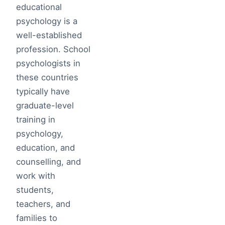
educational
psychology is a
well-established
profession. School
psychologists in
these countries
typically have
graduate-level
training in
psychology,
education, and
counselling, and
work with
students,
teachers, and
families to