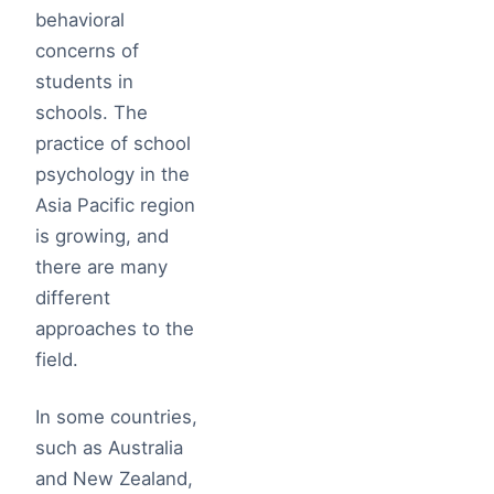
behavioral
concerns of
students in
schools. The
practice of school
psychology in the
Asia Pacific region
is growing, and
there are many
different
approaches to the
field.
In some countries,
such as Australia
and New Zealand,