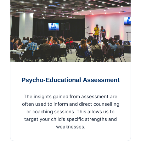
Psycho-Educational Assessment
The insights gained from assessment are
often used to inform and direct counselling
or coaching sessions. This allows us to
target your child's specific strengths and
weaknesses.