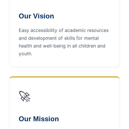
Our Vision
Easy accessibility of academic resources
and development of skills for mental
health and well-being in all children and
youth.
🚀
Our Mission