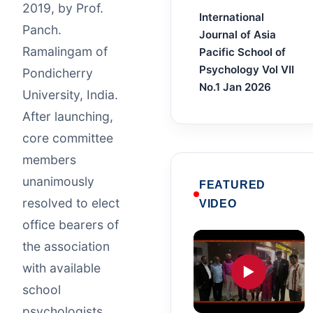
2019, by Prof.
International
Panch.
Journal of Asia
Ramalingam of
Pacific School of
Psychology Vol VII
Pondicherry
No.1 Jan 2026
University, India.
After launching,
core committee
members
unanimously
FEATURED
resolved to elect
VIDEO
office bearers of
the association
with available
▶
school
psychologists