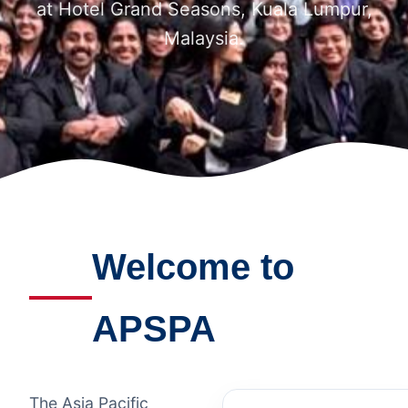
at Hotel Grand Seasons, Kuala Lumpur,
Malaysia.
Welcome to
APSPA
The Asia Pacific