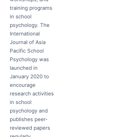
training programs
in school
psychology. The
International
Journal of Asia
Pacific School
Psychology was
launched in
January 2020 to
encourage
research activities
in school
psychology and
publishes peer-
reviewed papers
regularly.