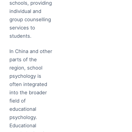
schools, providing
individual and
group counselling
services to
students.
In China and other
parts of the
region, school
psychology is
often integrated
into the broader
field of
educational
psychology.
Educational