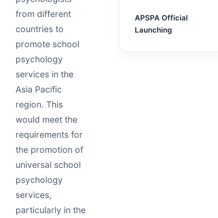
from different
APSPA Official
countries to
Launching
promote school
psychology
services in the
Asia Pacific
region. This
would meet the
requirements for
the promotion of
universal school
psychology
services,
particularly in the