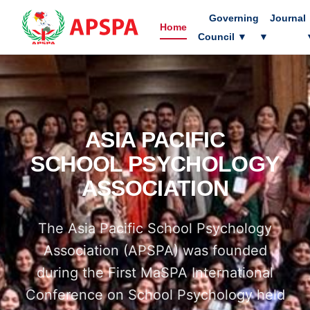
Governing
Journal
Home
Council
▼
▼
ASIA PACIFIC
SCHOOL PSYCHOLOGY
ASSOCIATION
The Asia Pacific School Psychology
Association (APSPA) was founded
during the First MaSPA International
Conference on School Psychology held