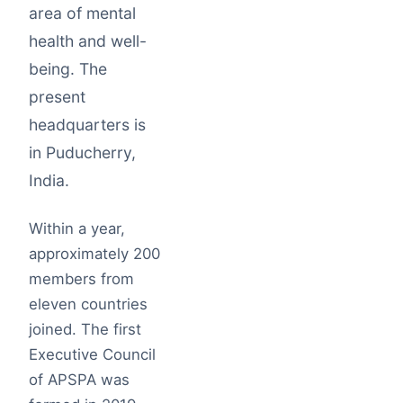
area of mental
health and well-
being. The
present
headquarters is
in Puducherry,
India.
Within a year,
approximately 200
members from
eleven countries
joined. The first
Executive Council
of APSPA was