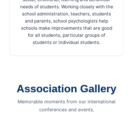
needs of students. Working closely with the
school administration, teachers, students
and parents, school psychologists help
schools make improvements that are good
for all students, particular groups of
students or individual students.
Association Gallery
Memorable moments from our international
conferences and events.