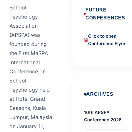
School
FUTURE
Psychology
CONFERENCES
Association
(APSPA) was
Click to open
Conference Flyer
founded during
the First MaSPA
International
Conference on
School
Psychology held
ARCHIVES
at Hotel Grand
Seasons, Kuala
10th APSPA
Lumpur, Malaysia
Conference 2026
on January 11,