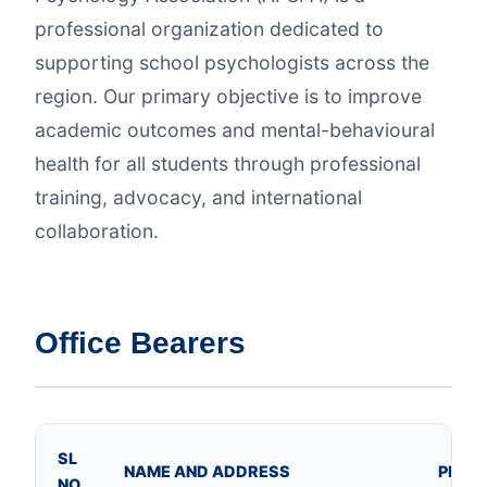
professional organization dedicated to
supporting school psychologists across the
region. Our primary objective is to improve
academic outcomes and mental-behavioural
health for all students through professional
training, advocacy, and international
collaboration.
Office Bearers
SL
NAME AND ADDRESS
PHOT
NO