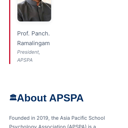
Prof. Panch.
Ramalingam
President,
APSPA
About APSPA
🏛️
Founded in 2019, the Asia Pacific School
Psychology Association (APSPA) is a