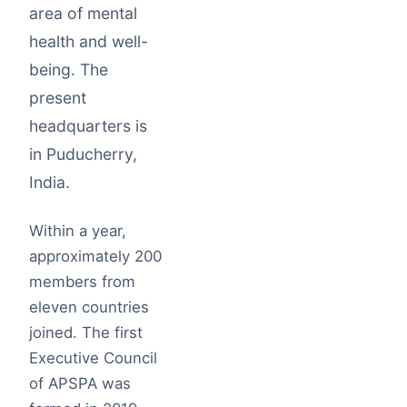
area of mental
health and well-
being. The
present
headquarters is
in Puducherry,
India.
Within a year,
approximately 200
members from
eleven countries
joined. The first
Executive Council
of APSPA was