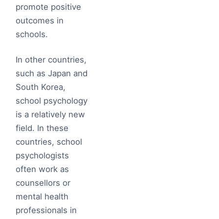
promote positive
outcomes in
schools.
In other countries,
such as Japan and
South Korea,
school psychology
is a relatively new
field. In these
countries, school
psychologists
often work as
counsellors or
mental health
professionals in