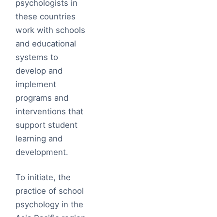
psychologists in
these countries
work with schools
and educational
systems to
develop and
implement
programs and
interventions that
support student
learning and
development.
To initiate, the
practice of school
psychology in the