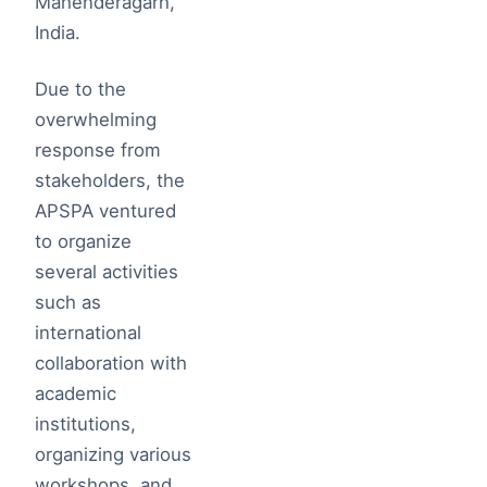
Mahenderagarh,
India.
Due to the
overwhelming
response from
stakeholders, the
APSPA ventured
to organize
several activities
such as
international
collaboration with
academic
institutions,
organizing various
workshops, and