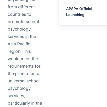
from different
APSPA Official
countries to
Launching
promote school
psychology
services in the
Asia Pacific
region. This
would meet the
requirements for
the promotion of
universal school
psychology
services,
particularly in the