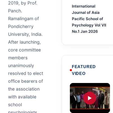
2019, by Prof.
International
Panch.
Journal of Asia
Ramalingam of
Pacific School of
Psychology Vol VII
Pondicherry
No.1 Jan 2026
University, India.
After launching,
core committee
members
unanimously
FEATURED
resolved to elect
VIDEO
office bearers of
the association
with available
▶
school
psychologists