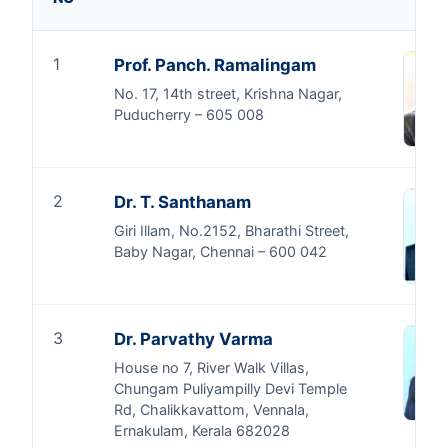
1
Prof. Panch. Ramalingam
No. 17, 14th street, Krishna Nagar,
Puducherry – 605 008
2
Dr. T. Santhanam
Giri Illam, No.2152, Bharathi Street,
Baby Nagar, Chennai – 600 042
3
Dr. Parvathy Varma
House no 7, River Walk Villas,
Chungam Puliyampilly Devi Temple
Rd, Chalikkavattom, Vennala,
Ernakulam, Kerala 682028