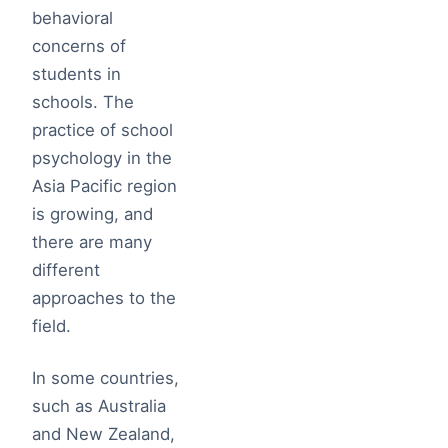
behavioral
concerns of
students in
schools. The
practice of school
psychology in the
Asia Pacific region
is growing, and
there are many
different
approaches to the
field.
In some countries,
such as Australia
and New Zealand,