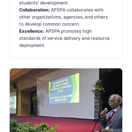
students' development.
Collaboration:
APSPA collaborates with
other organizations, agencies, and others
to develop common concern.
Excellence:
APSPA promotes high
standards of service delivery and resource
deployment.