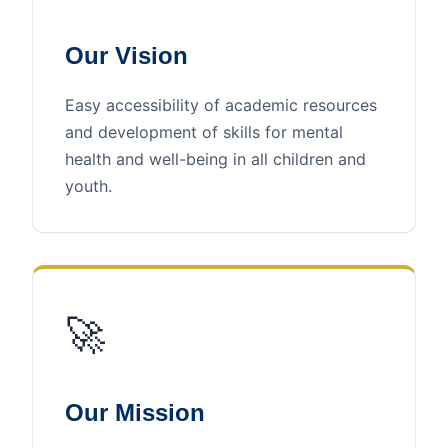
Our Vision
Easy accessibility of academic resources
and development of skills for mental
health and well-being in all children and
youth.
🚀
Our Mission