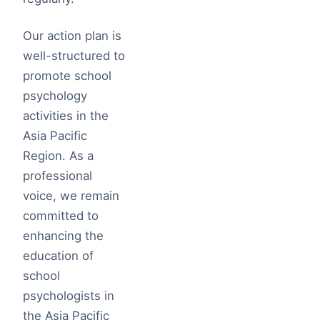
Our action plan is
well-structured to
promote school
psychology
activities in the
Asia Pacific
Region. As a
professional
voice, we remain
committed to
enhancing the
education of
school
psychologists in
the Asia Pacific