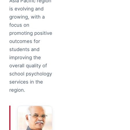
Asia Pacific region
is evolving and
growing, with a
focus on
promoting positive
outcomes for
students and
improving the
overall quality of
school psychology
services in the
region.