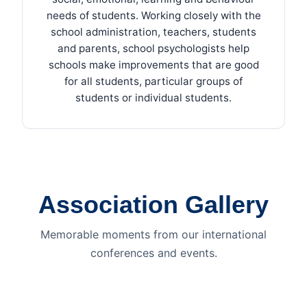
needs of students. Working closely with the
school administration, teachers, students
and parents, school psychologists help
schools make improvements that are good
for all students, particular groups of
students or individual students.
Association Gallery
Memorable moments from our international
conferences and events.