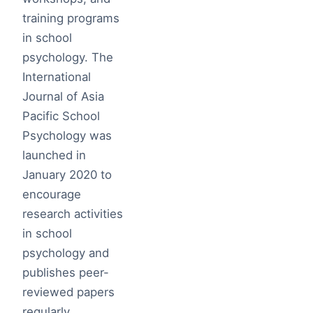
training programs
in school
psychology. The
International
Journal of Asia
Pacific School
Psychology was
launched in
January 2020 to
encourage
research activities
in school
psychology and
publishes peer-
reviewed papers
regularly.