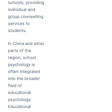
schools, providing
individual and
group counselling
services to
students.
In China and other
parts of the
region, school
psychology is
often integrated
into the broader
field of
educational
psychology.
Educational