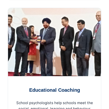
Educational Coaching
School psychologists help schools meet the
social, emotional, learning and behaviour