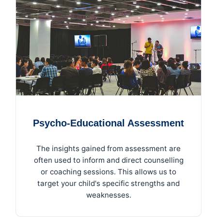
Psycho-Educational Assessment
The insights gained from assessment are
often used to inform and direct counselling
or coaching sessions. This allows us to
target your child's specific strengths and
weaknesses.