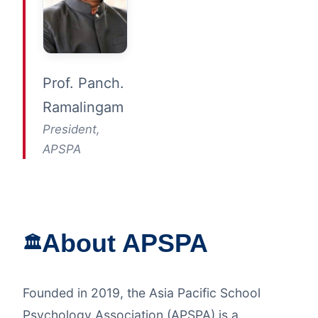
Prof. Panch.
Ramalingam
President,
APSPA
About APSPA
🏛️
Founded in 2019, the Asia Pacific School
Psychology Association (APSPA) is a