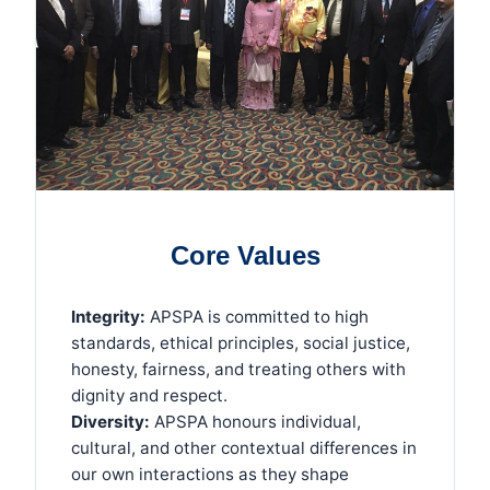
Core Values
Integrity:
APSPA is committed to high
standards, ethical principles, social justice,
honesty, fairness, and treating others with
dignity and respect.
Diversity:
APSPA honours individual,
cultural, and other contextual differences in
our own interactions as they shape