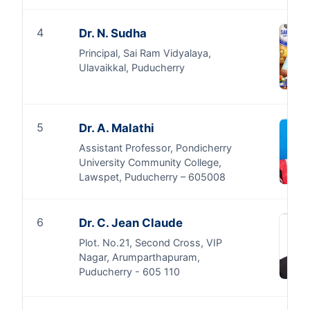
4
Dr. N. Sudha
Principal, Sai Ram Vidyalaya,
Ulavaikkal, Puducherry
5
Dr. A. Malathi
Assistant Professor, Pondicherry
University Community College,
Lawspet, Puducherry – 605008
6
Dr. C. Jean Claude
Plot. No.21, Second Cross, VIP
Nagar, Arumparthapuram,
Puducherry - 605 110