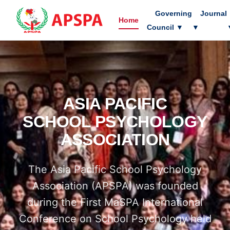
Governing
Journal
Home
Council
▼
▼
ASIA PACIFIC
SCHOOL PSYCHOLOGY
ASSOCIATION
The Asia Pacific School Psychology
Association (APSPA) was founded
during the First MaSPA International
Conference on School Psychology held