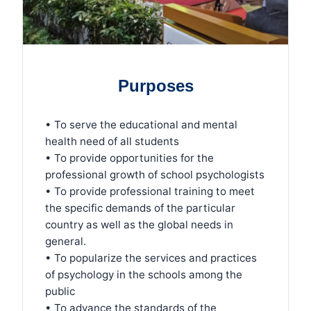
Purposes
• To serve the educational and mental
health need of all students
• To provide opportunities for the
professional growth of school psychologists
• To provide professional training to meet
the specific demands of the particular
country as well as the global needs in
general.
• To popularize the services and practices
of psychology in the schools among the
public
• To advance the standards of the