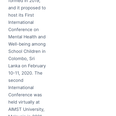
formed in 2019,
and it proposed to
host its First
International
Conference on
Mental Health and
Well-being among
School Children in
Colombo, Sri
Lanka on February
10-11, 2020. The
second
International
Conference was
held virtually at
AIMST University,