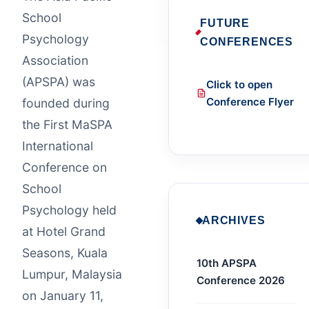
School
FUTURE
Psychology
CONFERENCES
Association
(APSPA) was
Click to open
Conference Flyer
founded during
the First MaSPA
International
Conference on
School
Psychology held
ARCHIVES
at Hotel Grand
Seasons, Kuala
10th APSPA
Lumpur, Malaysia
Conference 2026
on January 11,