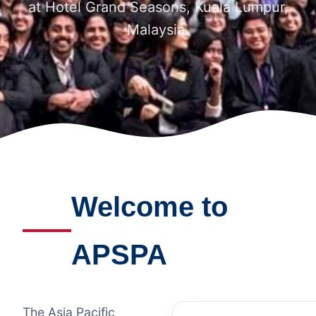
at Hotel Grand Seasons, Kuala Lumpur,
Malaysia.
Welcome to
APSPA
The Asia Pacific