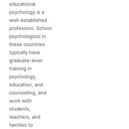
educational
psychology is a
well-established
profession. School
psychologists in
these countries
typically have
graduate-level
training in
psychology,
education, and
counselling, and
work with
students,
teachers, and
families to