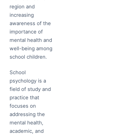
region and
increasing
awareness of the
importance of
mental health and
well-being among
school children.
School
psychology is a
field of study and
practice that
focuses on
addressing the
mental health,
academic, and