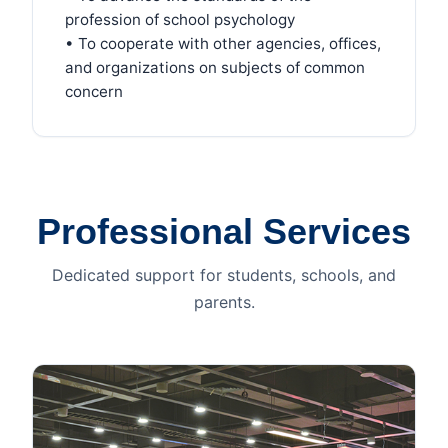
profession of school psychology
• To cooperate with other agencies, offices,
and organizations on subjects of common
concern
Professional Services
Dedicated support for students, schools, and
parents.