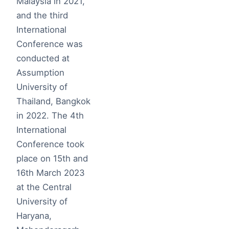
Malaysia in 2021,
and the third
International
Conference was
conducted at
Assumption
University of
Thailand, Bangkok
in 2022. The 4th
International
Conference took
place on 15th and
16th March 2023
at the Central
University of
Haryana,