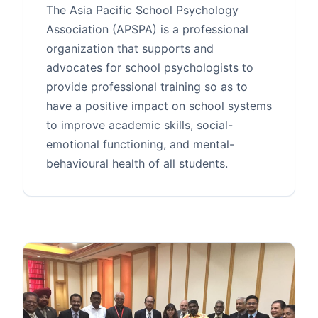
The Asia Pacific School Psychology
Association (APSPA) is a professional
organization that supports and
advocates for school psychologists to
provide professional training so as to
have a positive impact on school systems
to improve academic skills, social-
emotional functioning, and mental-
behavioural health of all students.