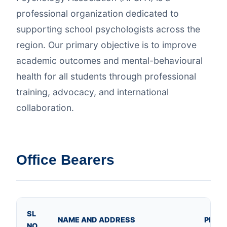
professional organization dedicated to
supporting school psychologists across the
region. Our primary objective is to improve
academic outcomes and mental-behavioural
health for all students through professional
training, advocacy, and international
collaboration.
Office Bearers
SL
NAME AND ADDRESS
PHOT
NO