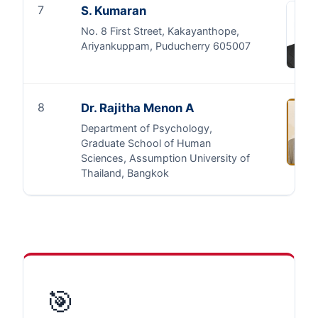
7
S. Kumaran
No. 8 First Street, Kakayanthope,
Ariyankuppam, Puducherry 605007
8
Dr. Rajitha Menon A
Department of Psychology,
Graduate School of Human
Sciences, Assumption University of
Thailand, Bangkok
🎯