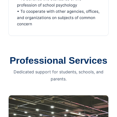
profession of school psychology
• To cooperate with other agencies, offices,
and organizations on subjects of common
concern
Professional Services
Dedicated support for students, schools, and
parents.