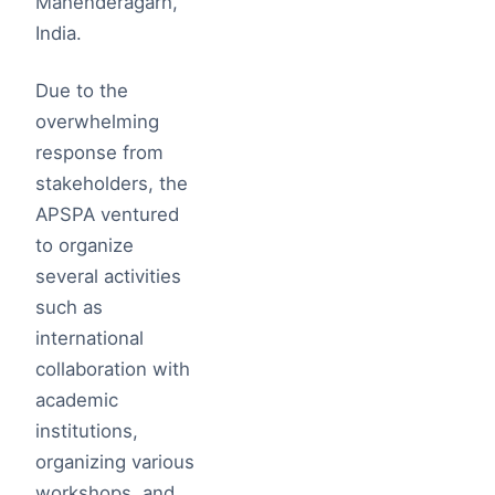
Mahenderagarh,
India.
Due to the
overwhelming
response from
stakeholders, the
APSPA ventured
to organize
several activities
such as
international
collaboration with
academic
institutions,
organizing various
workshops, and