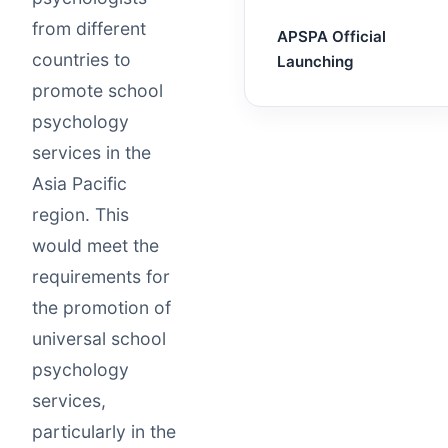
from different
APSPA Official
countries to
Launching
promote school
psychology
services in the
Asia Pacific
region. This
would meet the
requirements for
the promotion of
universal school
psychology
services,
particularly in the