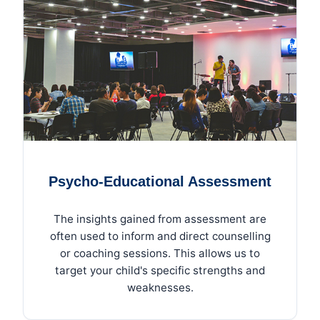
Psycho-Educational Assessment
The insights gained from assessment are
often used to inform and direct counselling
or coaching sessions. This allows us to
target your child's specific strengths and
weaknesses.