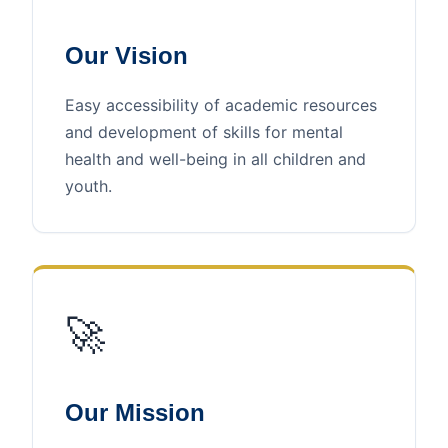
Our Vision
Easy accessibility of academic resources
and development of skills for mental
health and well-being in all children and
youth.
🚀
Our Mission