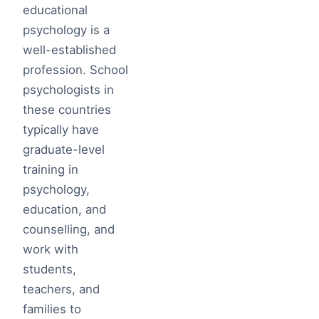
educational
psychology is a
well-established
profession. School
psychologists in
these countries
typically have
graduate-level
training in
psychology,
education, and
counselling, and
work with
students,
teachers, and
families to