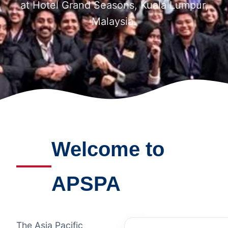
at Hotel Grand Seasons, Kuala Lumpur,
Malaysia.
Welcome to
APSPA
The Asia Pacific