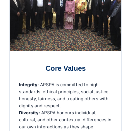
Core Values
Integrity:
APSPA is committed to high
standards, ethical principles, social justice,
honesty, fairness, and treating others with
dignity and respect.
Diversity:
APSPA honours individual,
cultural, and other contextual differences in
our own interactions as they shape