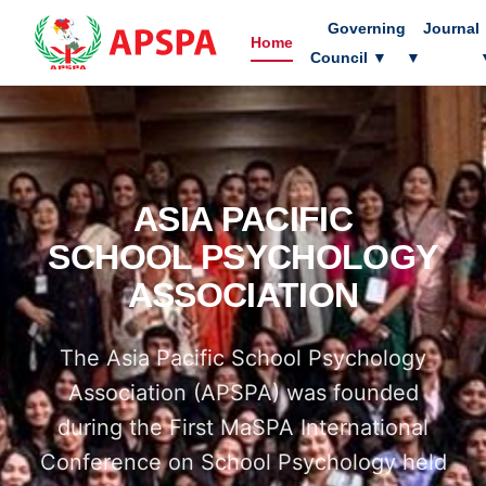
Governing
Journal
Home
Council
▼
▼
ASIA PACIFIC
SCHOOL PSYCHOLOGY
ASSOCIATION
The Asia Pacific School Psychology
Association (APSPA) was founded
during the First MaSPA International
Conference on School Psychology held