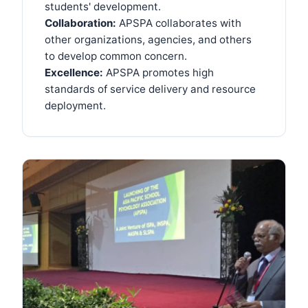
students' development.
Collaboration:
APSPA collaborates with
other organizations, agencies, and others
to develop common concern.
Excellence:
APSPA promotes high
standards of service delivery and resource
deployment.