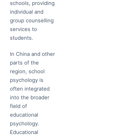
schools, providing
individual and
group counselling
services to
students.
In China and other
parts of the
region, school
psychology is
often integrated
into the broader
field of
educational
psychology.
Educational