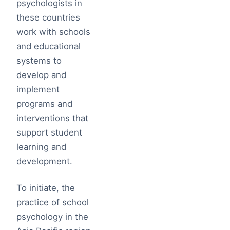
psychologists in
these countries
work with schools
and educational
systems to
develop and
implement
programs and
interventions that
support student
learning and
development.
To initiate, the
practice of school
psychology in the