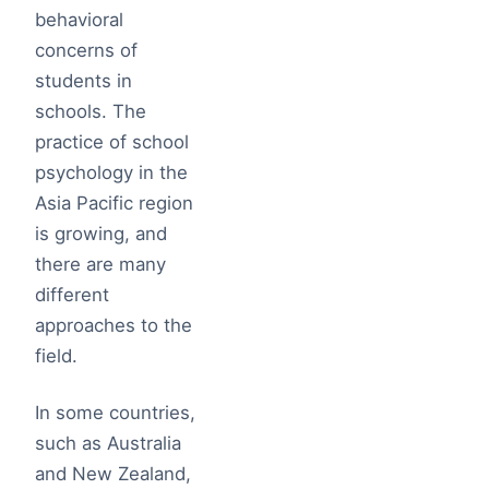
behavioral
concerns of
students in
schools. The
practice of school
psychology in the
Asia Pacific region
is growing, and
there are many
different
approaches to the
field.
In some countries,
such as Australia
and New Zealand,