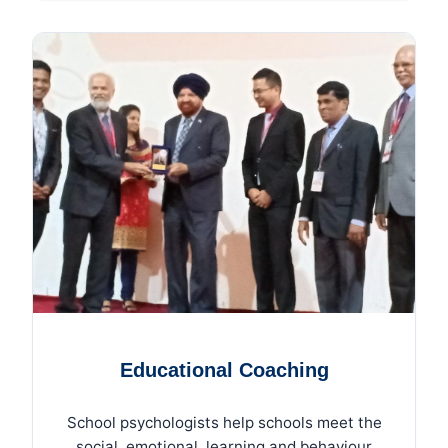
Educational Coaching
School psychologists help schools meet the
social, emotional, learning and behaviour