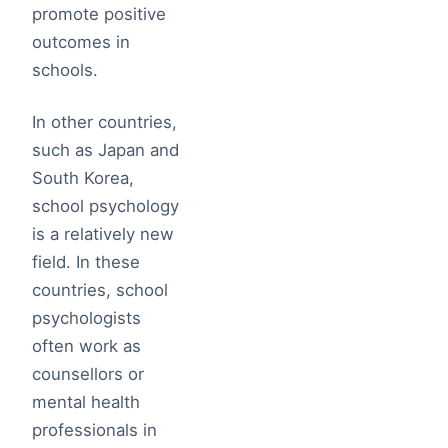
promote positive
outcomes in
schools.
In other countries,
such as Japan and
South Korea,
school psychology
is a relatively new
field. In these
countries, school
psychologists
often work as
counsellors or
mental health
professionals in