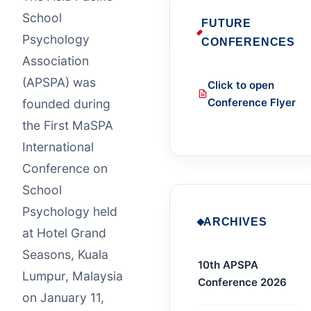
School
FUTURE
Psychology
CONFERENCES
Association
(APSPA) was
Click to open
Conference Flyer
founded during
the First MaSPA
International
Conference on
School
Psychology held
ARCHIVES
at Hotel Grand
Seasons, Kuala
10th APSPA
Lumpur, Malaysia
Conference 2026
on January 11,