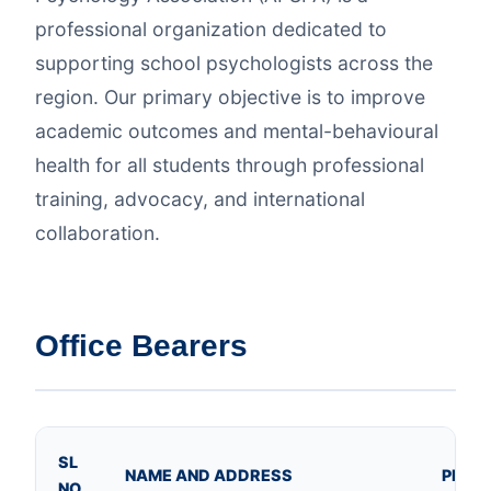
professional organization dedicated to
supporting school psychologists across the
region. Our primary objective is to improve
academic outcomes and mental-behavioural
health for all students through professional
training, advocacy, and international
collaboration.
Office Bearers
SL
NAME AND ADDRESS
PHOT
NO