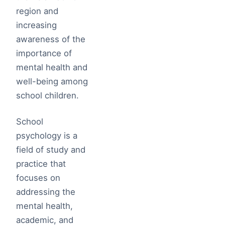
region and
increasing
awareness of the
importance of
mental health and
well-being among
school children.
School
psychology is a
field of study and
practice that
focuses on
addressing the
mental health,
academic, and