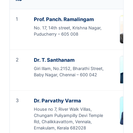
1
Prof. Panch. Ramalingam
No. 17, 14th street, Krishna Nagar,
Puducherry – 605 008
2
Dr. T. Santhanam
Giri Illam, No.2152, Bharathi Street,
Baby Nagar, Chennai – 600 042
3
Dr. Parvathy Varma
House no 7, River Walk Villas,
Chungam Puliyampilly Devi Temple
Rd, Chalikkavattom, Vennala,
Ernakulam, Kerala 682028