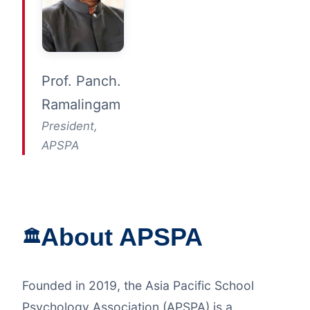
Prof. Panch.
Ramalingam
President,
APSPA
About APSPA
🏛️
Founded in 2019, the Asia Pacific School
Psychology Association (APSPA) is a