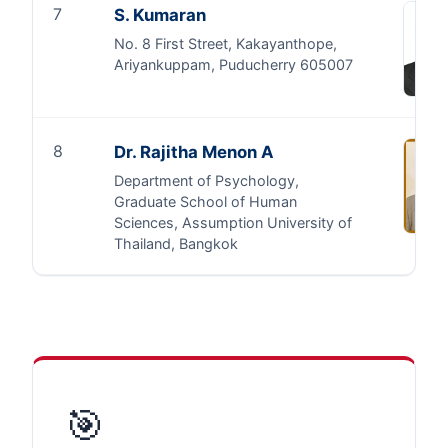
7
S. Kumaran
No. 8 First Street, Kakayanthope,
Ariyankuppam, Puducherry 605007
8
Dr. Rajitha Menon A
Department of Psychology,
Graduate School of Human
Sciences, Assumption University of
Thailand, Bangkok
🎯