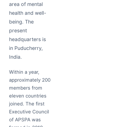
area of mental
health and well-
being. The
present
headquarters is
in Puducherry,
India.
Within a year,
approximately 200
members from
eleven countries
joined. The first
Executive Council
of APSPA was