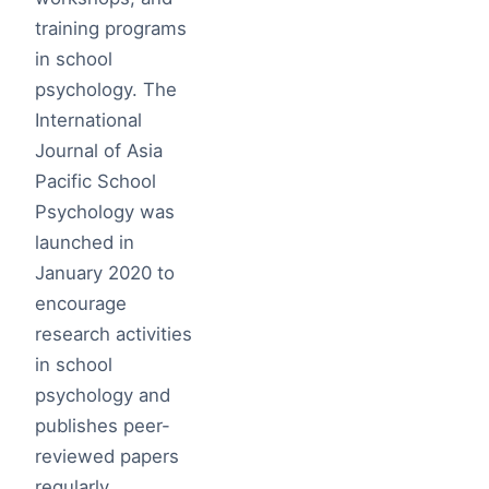
training programs
in school
psychology. The
International
Journal of Asia
Pacific School
Psychology was
launched in
January 2020 to
encourage
research activities
in school
psychology and
publishes peer-
reviewed papers
regularly.