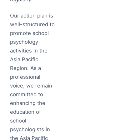
Our action plan is
well-structured to
promote school
psychology
activities in the
Asia Pacific
Region. As a
professional
voice, we remain
committed to
enhancing the
education of
school
psychologists in
the Asia Pacific