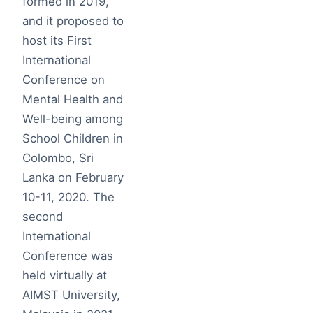
formed in 2019,
and it proposed to
host its First
International
Conference on
Mental Health and
Well-being among
School Children in
Colombo, Sri
Lanka on February
10-11, 2020. The
second
International
Conference was
held virtually at
AIMST University,