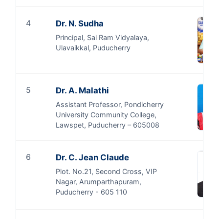
4
Dr. N. Sudha
Principal, Sai Ram Vidyalaya,
Ulavaikkal, Puducherry
5
Dr. A. Malathi
Assistant Professor, Pondicherry
University Community College,
Lawspet, Puducherry – 605008
6
Dr. C. Jean Claude
Plot. No.21, Second Cross, VIP
Nagar, Arumparthapuram,
Puducherry - 605 110