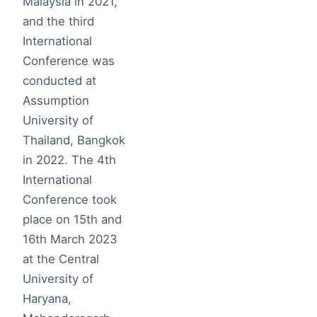
Malaysia in 2021,
and the third
International
Conference was
conducted at
Assumption
University of
Thailand, Bangkok
in 2022. The 4th
International
Conference took
place on 15th and
16th March 2023
at the Central
University of
Haryana,