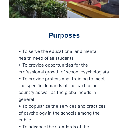
Purposes
• To serve the educational and mental
health need of all students
• To provide opportunities for the
professional growth of school psychologists
• To provide professional training to meet
the specific demands of the particular
country as well as the global needs in
general.
• To popularize the services and practices
of psychology in the schools among the
public
• To advance the standards of the