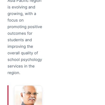
Asia Pacific region
is evolving and
growing, with a
focus on
promoting positive
outcomes for
students and
improving the
overall quality of
school psychology
services in the
region.