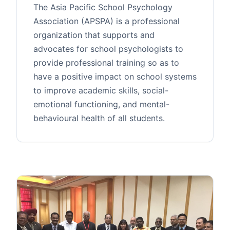
The Asia Pacific School Psychology
Association (APSPA) is a professional
organization that supports and
advocates for school psychologists to
provide professional training so as to
have a positive impact on school systems
to improve academic skills, social-
emotional functioning, and mental-
behavioural health of all students.