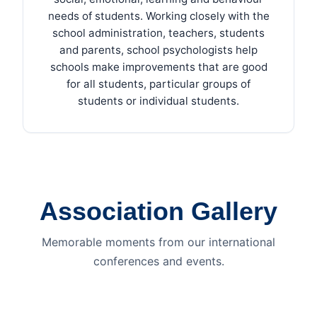
needs of students. Working closely with the
school administration, teachers, students
and parents, school psychologists help
schools make improvements that are good
for all students, particular groups of
students or individual students.
Association Gallery
Memorable moments from our international
conferences and events.