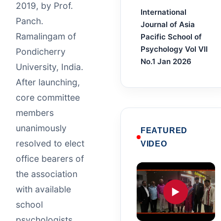
2019, by Prof.
International
Panch.
Journal of Asia
Ramalingam of
Pacific School of
Psychology Vol VII
Pondicherry
No.1 Jan 2026
University, India.
After launching,
core committee
members
unanimously
FEATURED
resolved to elect
VIDEO
office bearers of
the association
with available
▶
school
psychologists