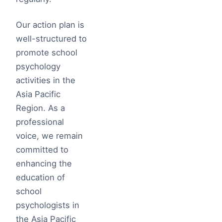
Our action plan is
well-structured to
promote school
psychology
activities in the
Asia Pacific
Region. As a
professional
voice, we remain
committed to
enhancing the
education of
school
psychologists in
the Asia Pacific