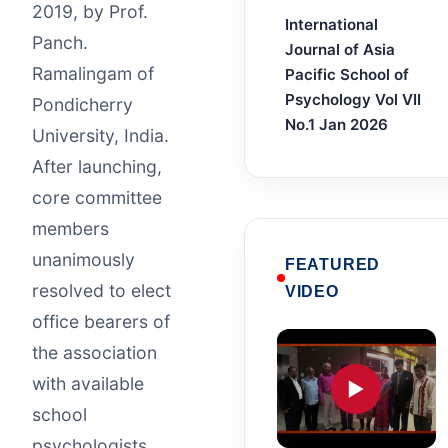
2019, by Prof.
International
Panch.
Journal of Asia
Ramalingam of
Pacific School of
Psychology Vol VII
Pondicherry
No.1 Jan 2026
University, India.
After launching,
core committee
members
unanimously
FEATURED
resolved to elect
VIDEO
office bearers of
the association
with available
▶
school
psychologists