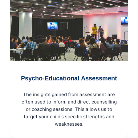
Psycho-Educational Assessment
The insights gained from assessment are
often used to inform and direct counselling
or coaching sessions. This allows us to
target your child's specific strengths and
weaknesses.