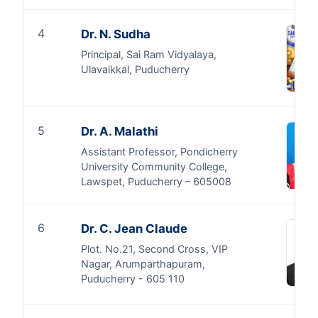
4
Dr. N. Sudha
Principal, Sai Ram Vidyalaya,
Ulavaikkal, Puducherry
5
Dr. A. Malathi
Assistant Professor, Pondicherry
University Community College,
Lawspet, Puducherry – 605008
6
Dr. C. Jean Claude
Plot. No.21, Second Cross, VIP
Nagar, Arumparthapuram,
Puducherry - 605 110