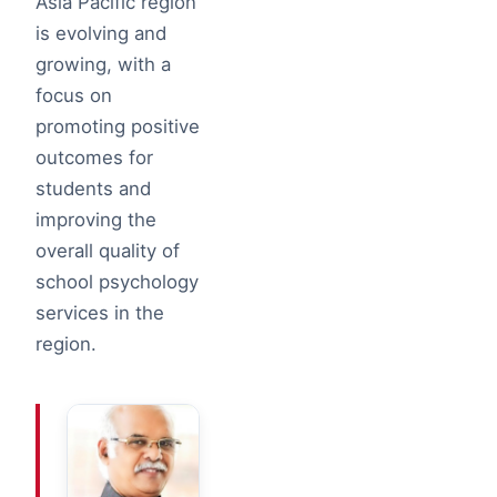
Asia Pacific region
is evolving and
growing, with a
focus on
promoting positive
outcomes for
students and
improving the
overall quality of
school psychology
services in the
region.