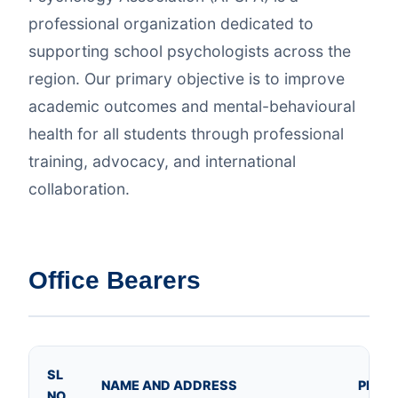
professional organization dedicated to
supporting school psychologists across the
region. Our primary objective is to improve
academic outcomes and mental-behavioural
health for all students through professional
training, advocacy, and international
collaboration.
Office Bearers
SL
NAME AND ADDRESS
PHOT
NO