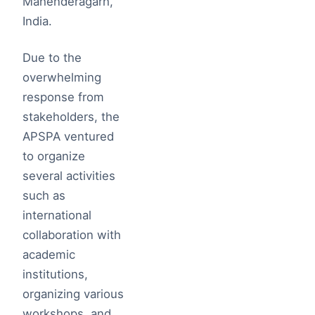
Mahenderagarh,
India.
Due to the
overwhelming
response from
stakeholders, the
APSPA ventured
to organize
several activities
such as
international
collaboration with
academic
institutions,
organizing various
workshops, and