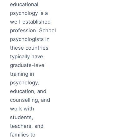
educational
psychology is a
well-established
profession. School
psychologists in
these countries
typically have
graduate-level
training in
psychology,
education, and
counselling, and
work with
students,
teachers, and
families to