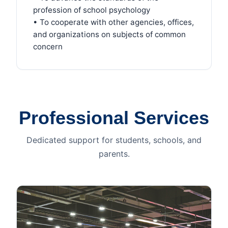
profession of school psychology
• To cooperate with other agencies, offices,
and organizations on subjects of common
concern
Professional Services
Dedicated support for students, schools, and
parents.