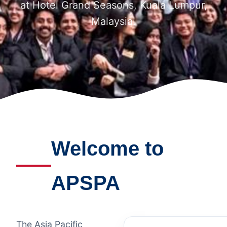
at Hotel Grand Seasons, Kuala Lumpur,
Malaysia.
Welcome to
APSPA
The Asia Pacific