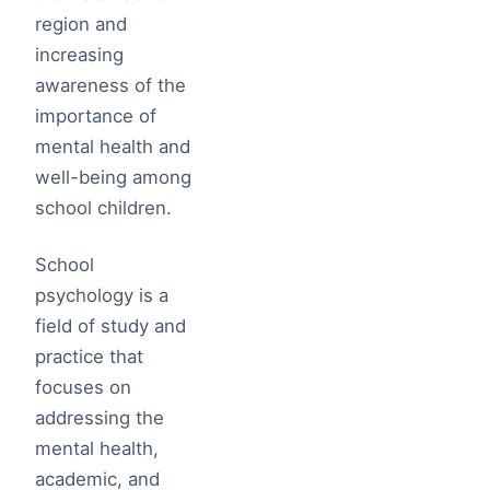
region and
increasing
awareness of the
importance of
mental health and
well-being among
school children.
School
psychology is a
field of study and
practice that
focuses on
addressing the
mental health,
academic, and