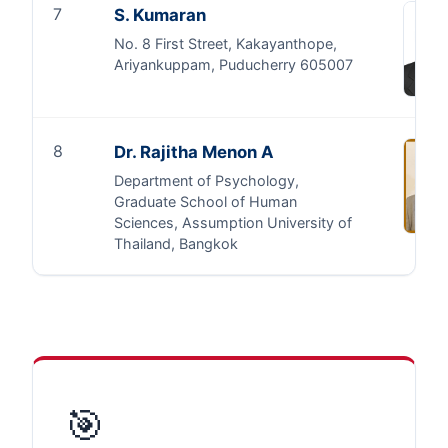
7
S. Kumaran
No. 8 First Street, Kakayanthope,
Ariyankuppam, Puducherry 605007
8
Dr. Rajitha Menon A
Department of Psychology,
Graduate School of Human
Sciences, Assumption University of
Thailand, Bangkok
🎯