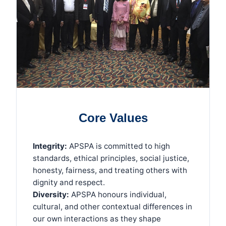
Core Values
Integrity:
APSPA is committed to high
standards, ethical principles, social justice,
honesty, fairness, and treating others with
dignity and respect.
Diversity:
APSPA honours individual,
cultural, and other contextual differences in
our own interactions as they shape