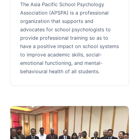
The Asia Pacific School Psychology
Association (APSPA) is a professional
organization that supports and
advocates for school psychologists to
provide professional training so as to
have a positive impact on school systems
to improve academic skills, social-
emotional functioning, and mental-
behavioural health of all students.