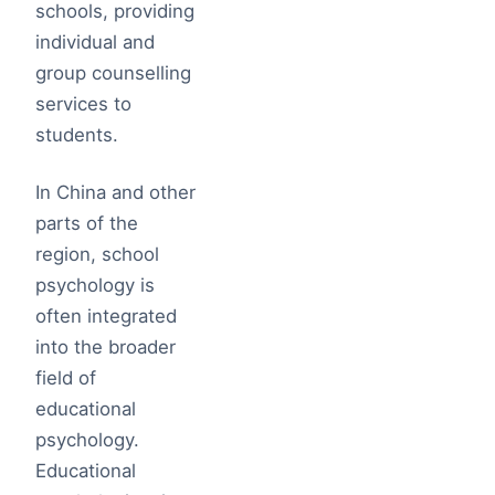
schools, providing
individual and
group counselling
services to
students.
In China and other
parts of the
region, school
psychology is
often integrated
into the broader
field of
educational
psychology.
Educational