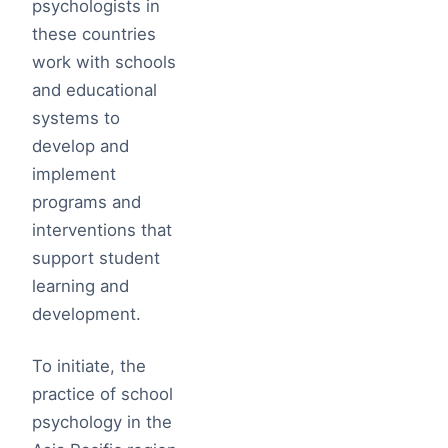
psychologists in
these countries
work with schools
and educational
systems to
develop and
implement
programs and
interventions that
support student
learning and
development.
To initiate, the
practice of school
psychology in the