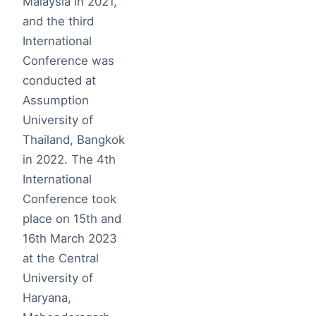
Malaysia in 2021,
and the third
International
Conference was
conducted at
Assumption
University of
Thailand, Bangkok
in 2022. The 4th
International
Conference took
place on 15th and
16th March 2023
at the Central
University of
Haryana,