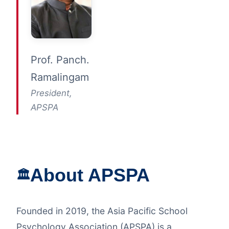
Prof. Panch.
Ramalingam
President,
APSPA
About APSPA
🏛️
Founded in 2019, the Asia Pacific School
Psychology Association (APSPA) is a