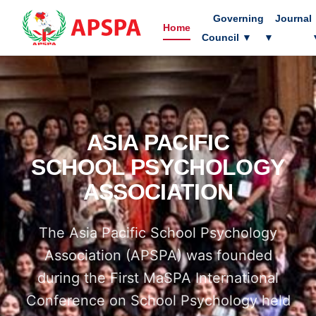
Governing
Journal
Home
Council
▼
▼
ASIA PACIFIC
SCHOOL PSYCHOLOGY
ASSOCIATION
The Asia Pacific School Psychology
Association (APSPA) was founded
during the First MaSPA International
Conference on School Psychology held