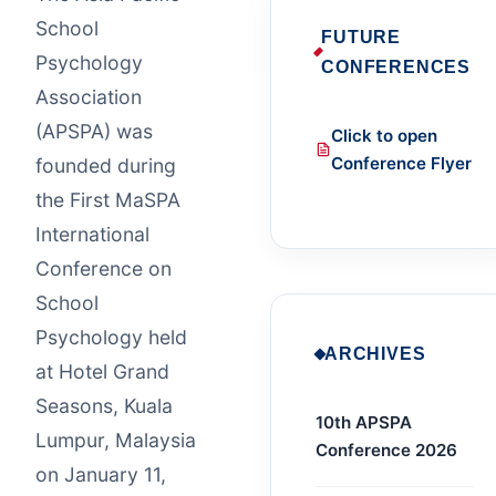
School
FUTURE
Psychology
CONFERENCES
Association
(APSPA) was
Click to open
Conference Flyer
founded during
the First MaSPA
International
Conference on
School
Psychology held
ARCHIVES
at Hotel Grand
Seasons, Kuala
10th APSPA
Lumpur, Malaysia
Conference 2026
on January 11,