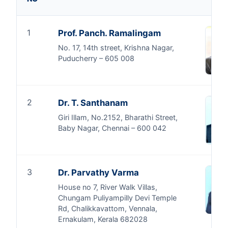
1
Prof. Panch. Ramalingam
No. 17, 14th street, Krishna Nagar,
Puducherry – 605 008
2
Dr. T. Santhanam
Giri Illam, No.2152, Bharathi Street,
Baby Nagar, Chennai – 600 042
3
Dr. Parvathy Varma
House no 7, River Walk Villas,
Chungam Puliyampilly Devi Temple
Rd, Chalikkavattom, Vennala,
Ernakulam, Kerala 682028