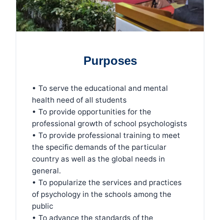
Purposes
• To serve the educational and mental
health need of all students
• To provide opportunities for the
professional growth of school psychologists
• To provide professional training to meet
the specific demands of the particular
country as well as the global needs in
general.
• To popularize the services and practices
of psychology in the schools among the
public
• To advance the standards of the