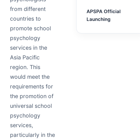
from different
APSPA Official
countries to
Launching
promote school
psychology
services in the
Asia Pacific
region. This
would meet the
requirements for
the promotion of
universal school
psychology
services,
particularly in the