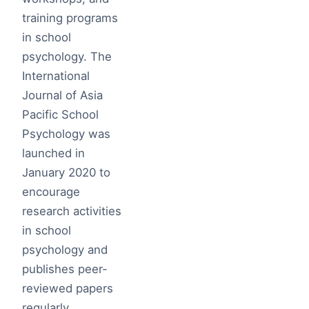
training programs
in school
psychology. The
International
Journal of Asia
Pacific School
Psychology was
launched in
January 2020 to
encourage
research activities
in school
psychology and
publishes peer-
reviewed papers
regularly.