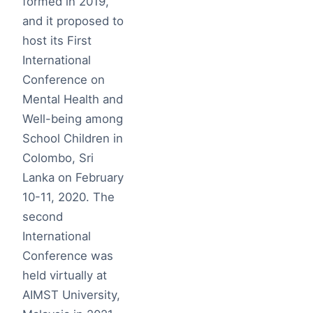
formed in 2019,
and it proposed to
host its First
International
Conference on
Mental Health and
Well-being among
School Children in
Colombo, Sri
Lanka on February
10-11, 2020. The
second
International
Conference was
held virtually at
AIMST University,