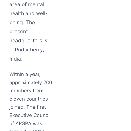
area of mental
health and well-
being. The
present
headquarters is
in Puducherry,
India.
Within a year,
approximately 200
members from
eleven countries
joined. The first
Executive Council
of APSPA was