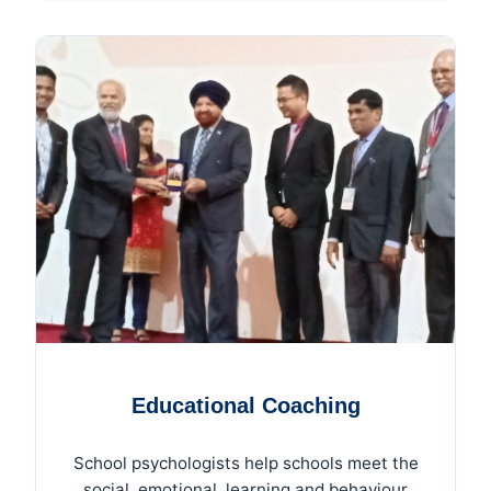
Educational Coaching
School psychologists help schools meet the
social, emotional, learning and behaviour