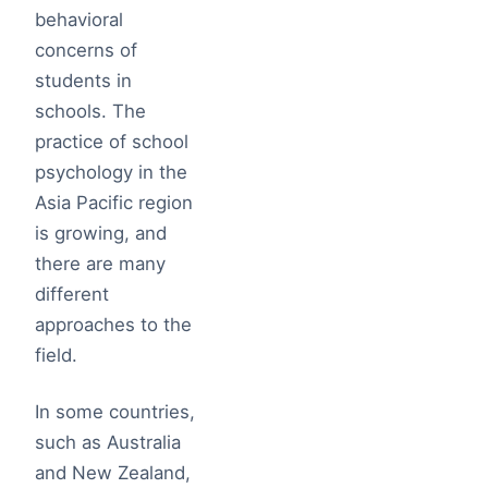
behavioral
concerns of
students in
schools. The
practice of school
psychology in the
Asia Pacific region
is growing, and
there are many
different
approaches to the
field.
In some countries,
such as Australia
and New Zealand,