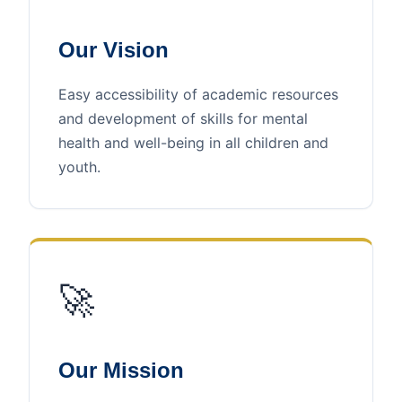
Our Vision
Easy accessibility of academic resources
and development of skills for mental
health and well-being in all children and
youth.
🚀
Our Mission