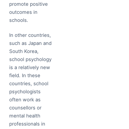
promote positive
outcomes in
schools.
In other countries,
such as Japan and
South Korea,
school psychology
is a relatively new
field. In these
countries, school
psychologists
often work as
counsellors or
mental health
professionals in