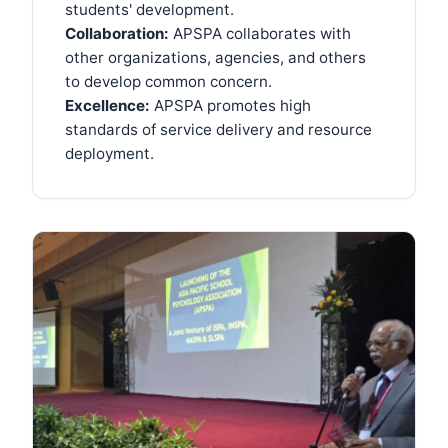
students' development.
Collaboration:
APSPA collaborates with
other organizations, agencies, and others
to develop common concern.
Excellence:
APSPA promotes high
standards of service delivery and resource
deployment.