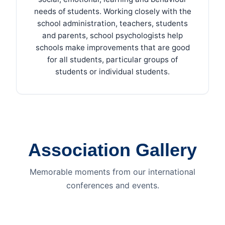
needs of students. Working closely with the
school administration, teachers, students
and parents, school psychologists help
schools make improvements that are good
for all students, particular groups of
students or individual students.
Association Gallery
Memorable moments from our international
conferences and events.