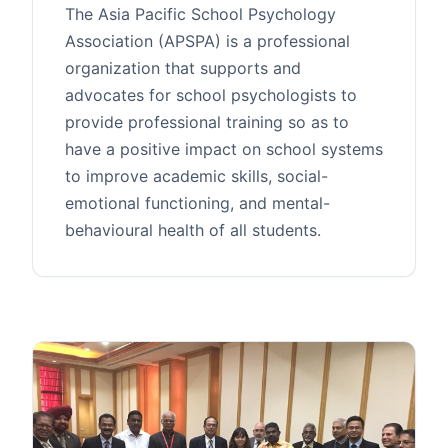
The Asia Pacific School Psychology
Association (APSPA) is a professional
organization that supports and
advocates for school psychologists to
provide professional training so as to
have a positive impact on school systems
to improve academic skills, social-
emotional functioning, and mental-
behavioural health of all students.