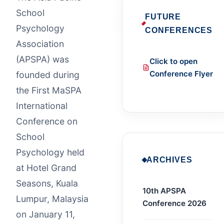
School
FUTURE
Psychology
CONFERENCES
Association
(APSPA) was
Click to open
Conference Flyer
founded during
the First MaSPA
International
Conference on
School
Psychology held
ARCHIVES
at Hotel Grand
Seasons, Kuala
10th APSPA
Lumpur, Malaysia
Conference 2026
on January 11,