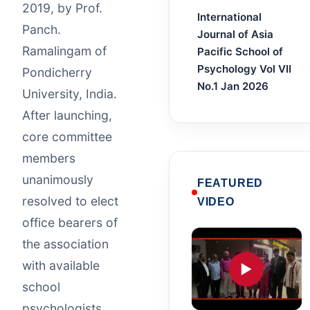
2019, by Prof.
International
Panch.
Journal of Asia
Ramalingam of
Pacific School of
Psychology Vol VII
Pondicherry
No.1 Jan 2026
University, India.
After launching,
core committee
members
unanimously
FEATURED
resolved to elect
VIDEO
office bearers of
the association
with available
▶
school
psychologists