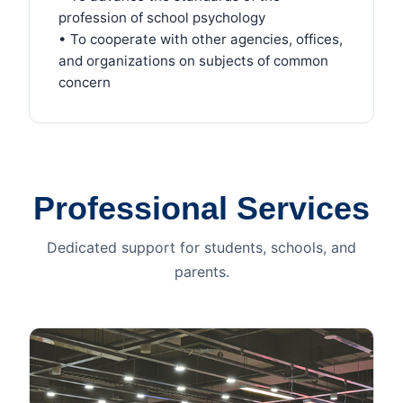
profession of school psychology
• To cooperate with other agencies, offices,
and organizations on subjects of common
concern
Professional Services
Dedicated support for students, schools, and
parents.