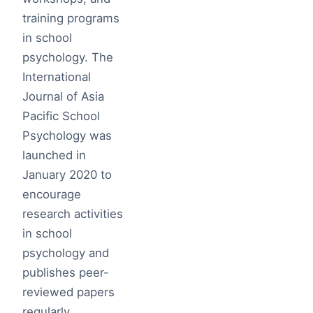
training programs
in school
psychology. The
International
Journal of Asia
Pacific School
Psychology was
launched in
January 2020 to
encourage
research activities
in school
psychology and
publishes peer-
reviewed papers
regularly.