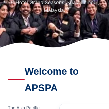
at Hotel Grand Seasons, Kuala Lumpur,
Malaysia.
Welcome to
APSPA
The Asia Pacific