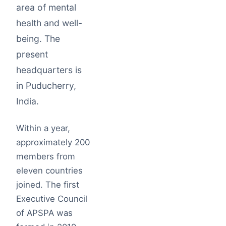
area of mental
health and well-
being. The
present
headquarters is
in Puducherry,
India.
Within a year,
approximately 200
members from
eleven countries
joined. The first
Executive Council
of APSPA was