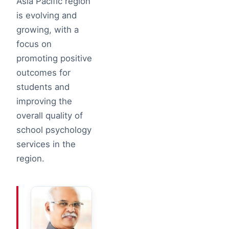
Asia Pacific region
is evolving and
growing, with a
focus on
promoting positive
outcomes for
students and
improving the
overall quality of
school psychology
services in the
region.