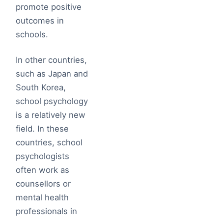
promote positive
outcomes in
schools.
In other countries,
such as Japan and
South Korea,
school psychology
is a relatively new
field. In these
countries, school
psychologists
often work as
counsellors or
mental health
professionals in