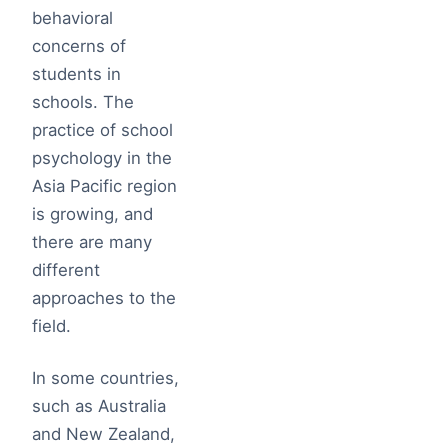
behavioral
concerns of
students in
schools. The
practice of school
psychology in the
Asia Pacific region
is growing, and
there are many
different
approaches to the
field.
In some countries,
such as Australia
and New Zealand,