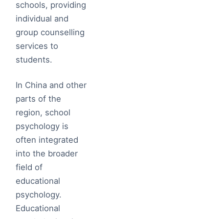
schools, providing
individual and
group counselling
services to
students.
In China and other
parts of the
region, school
psychology is
often integrated
into the broader
field of
educational
psychology.
Educational