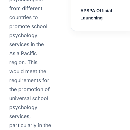
from different
APSPA Official
countries to
Launching
promote school
psychology
services in the
Asia Pacific
region. This
would meet the
requirements for
the promotion of
universal school
psychology
services,
particularly in the