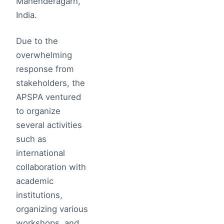
Mahenderagarh,
India.
Due to the
overwhelming
response from
stakeholders, the
APSPA ventured
to organize
several activities
such as
international
collaboration with
academic
institutions,
organizing various
workshops, and