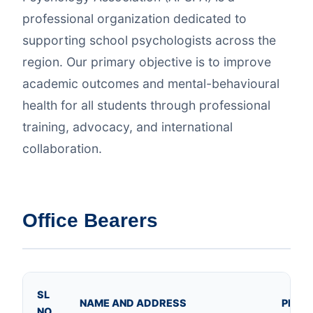
professional organization dedicated to
supporting school psychologists across the
region. Our primary objective is to improve
academic outcomes and mental-behavioural
health for all students through professional
training, advocacy, and international
collaboration.
Office Bearers
SL
NAME AND ADDRESS
PHOT
NO