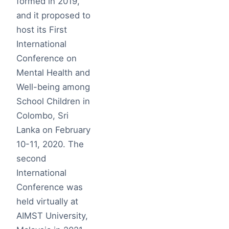
formed in 2019,
and it proposed to
host its First
International
Conference on
Mental Health and
Well-being among
School Children in
Colombo, Sri
Lanka on February
10-11, 2020. The
second
International
Conference was
held virtually at
AIMST University,