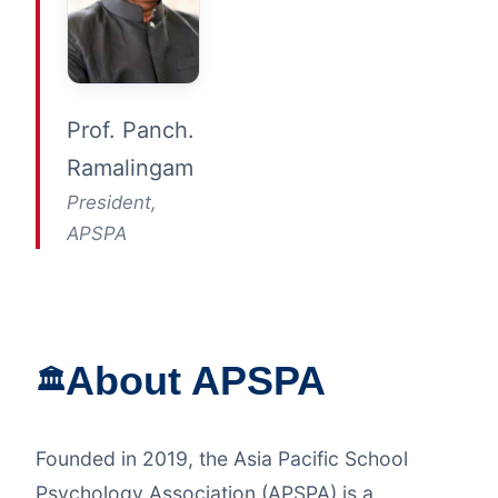
Prof. Panch.
Ramalingam
President,
APSPA
About APSPA
🏛️
Founded in 2019, the Asia Pacific School
Psychology Association (APSPA) is a