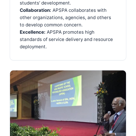
students' development.
Collaboration:
APSPA collaborates with
other organizations, agencies, and others
to develop common concern.
Excellence:
APSPA promotes high
standards of service delivery and resource
deployment.