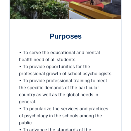
Purposes
• To serve the educational and mental
health need of all students
• To provide opportunities for the
professional growth of school psychologists
• To provide professional training to meet
the specific demands of the particular
country as well as the global needs in
general.
• To popularize the services and practices
of psychology in the schools among the
public
• To advance the standards of the