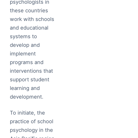
psychologists in
these countries
work with schools
and educational
systems to
develop and
implement
programs and
interventions that
support student
learning and
development.
To initiate, the
practice of school
psychology in the