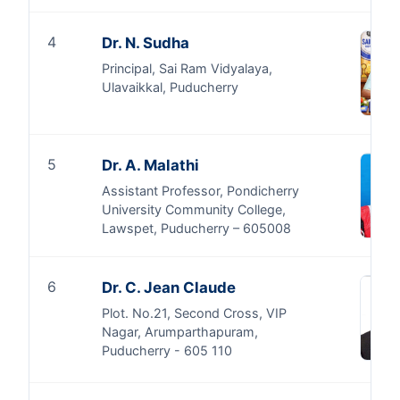
4
Dr. N. Sudha
Principal, Sai Ram Vidyalaya,
Ulavaikkal, Puducherry
5
Dr. A. Malathi
Assistant Professor, Pondicherry
University Community College,
Lawspet, Puducherry – 605008
6
Dr. C. Jean Claude
Plot. No.21, Second Cross, VIP
Nagar, Arumparthapuram,
Puducherry - 605 110