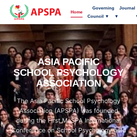
Governing
Journal
Home
Council
▼
▼
ASIA PACIFIC
SCHOOL PSYCHOLOGY
ASSOCIATION
The Asia Pacific School Psychology
Association (APSPA) was founded
during the First MaSPA International
Conference on School Psychology held