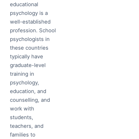
educational
psychology is a
well-established
profession. School
psychologists in
these countries
typically have
graduate-level
training in
psychology,
education, and
counselling, and
work with
students,
teachers, and
families to