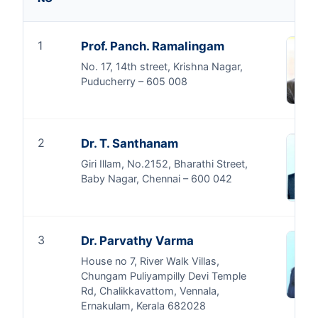
1
Prof. Panch. Ramalingam
No. 17, 14th street, Krishna Nagar,
Puducherry – 605 008
2
Dr. T. Santhanam
Giri Illam, No.2152, Bharathi Street,
Baby Nagar, Chennai – 600 042
3
Dr. Parvathy Varma
House no 7, River Walk Villas,
Chungam Puliyampilly Devi Temple
Rd, Chalikkavattom, Vennala,
Ernakulam, Kerala 682028