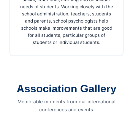
needs of students. Working closely with the
school administration, teachers, students
and parents, school psychologists help
schools make improvements that are good
for all students, particular groups of
students or individual students.
Association Gallery
Memorable moments from our international
conferences and events.