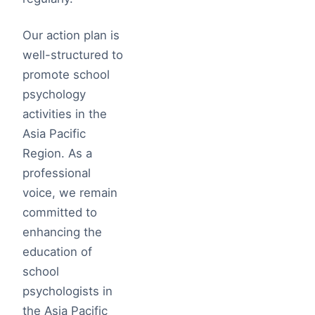
Our action plan is
well-structured to
promote school
psychology
activities in the
Asia Pacific
Region. As a
professional
voice, we remain
committed to
enhancing the
education of
school
psychologists in
the Asia Pacific