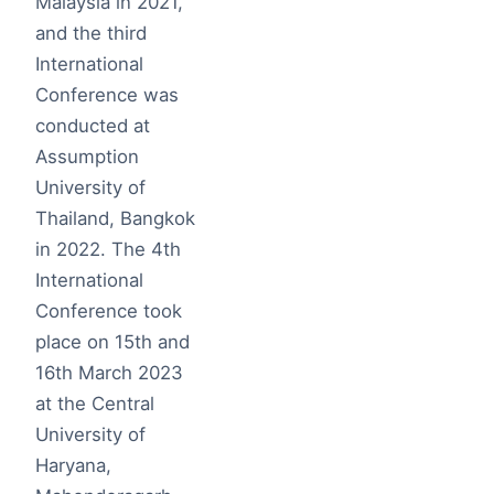
Malaysia in 2021,
and the third
International
Conference was
conducted at
Assumption
University of
Thailand, Bangkok
in 2022. The 4th
International
Conference took
place on 15th and
16th March 2023
at the Central
University of
Haryana,