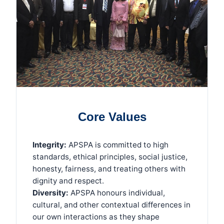
Core Values
Integrity:
APSPA is committed to high
standards, ethical principles, social justice,
honesty, fairness, and treating others with
dignity and respect.
Diversity:
APSPA honours individual,
cultural, and other contextual differences in
our own interactions as they shape