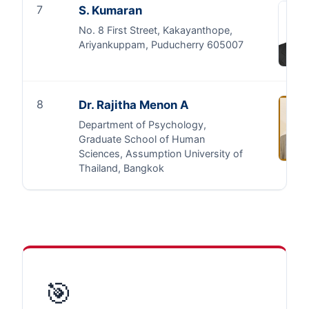
7
S. Kumaran
No. 8 First Street, Kakayanthope,
Ariyankuppam, Puducherry 605007
8
Dr. Rajitha Menon A
Department of Psychology,
Graduate School of Human
Sciences, Assumption University of
Thailand, Bangkok
🎯