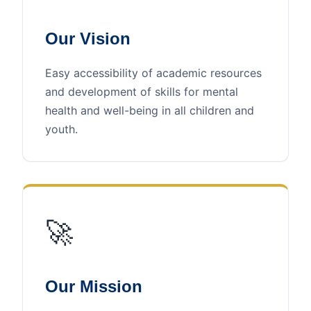
Our Vision
Easy accessibility of academic resources
and development of skills for mental
health and well-being in all children and
youth.
🚀
Our Mission