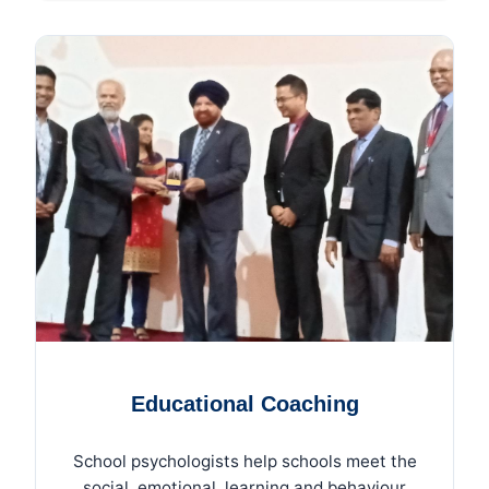
Educational Coaching
School psychologists help schools meet the
social, emotional, learning and behaviour