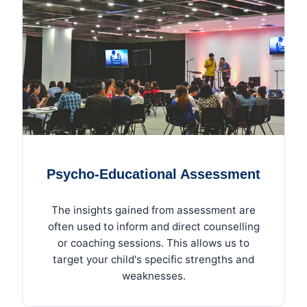
Psycho-Educational Assessment
The insights gained from assessment are
often used to inform and direct counselling
or coaching sessions. This allows us to
target your child's specific strengths and
weaknesses.