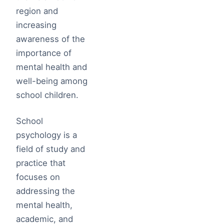
region and
increasing
awareness of the
importance of
mental health and
well-being among
school children.
School
psychology is a
field of study and
practice that
focuses on
addressing the
mental health,
academic, and