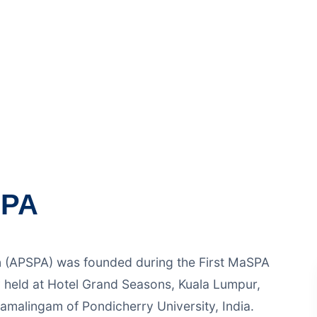
First MaSPA International Conference on Schoo
d at Hotel Grand Seasons, Kuala Lumpur, Malay
SPA
n (APSPA) was founded during the First MaSPA
 held at Hotel Grand Seasons, Kuala Lumpur,
amalingam of Pondicherry University, India.