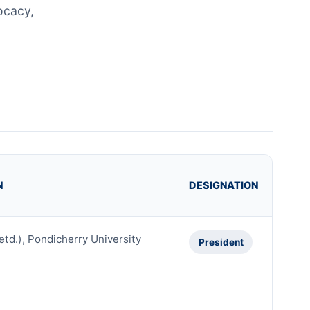
ocacy,
N
DESIGNATION
etd.), Pondicherry University
President