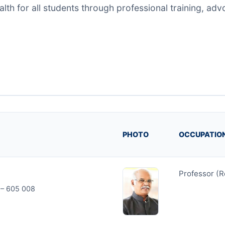
h for all students through professional training, adv
PHOTO
OCCUPATIO
Professor (R
y – 605 008