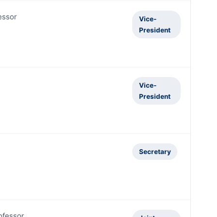
essor
Vice-
President
Vice-
President
Secretary
ofessor