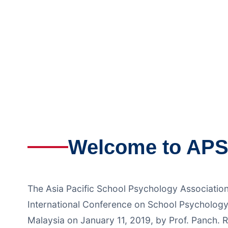
during the 
hel
Welcome to AP
The Asia Pacific School Psychology Associatio
International Conference on School Psychology
Malaysia on January 11, 2019, by Prof. Panch. R