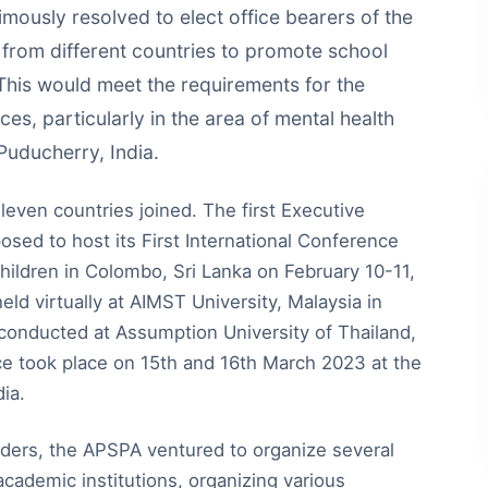
ously resolved to elect office bearers of the
 from different countries to promote school
 This would meet the requirements for the
es, particularly in the area of mental health
Puducherry, India.
even countries joined. The first Executive
sed to host its First International Conference
ildren in Colombo, Sri Lanka on February 10-11,
d virtually at AIMST University, Malaysia in
 conducted at Assumption University of Thailand,
ce took place on 15th and 16th March 2023 at the
ia.
ders, the APSPA ventured to organize several
 academic institutions, organizing various