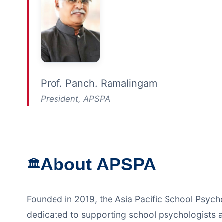
Prof. Panch. Ramalingam
President, APSPA
About APSPA
🏛️
Founded in 2019, the Asia Pacific School Psych
dedicated to supporting school psychologists a