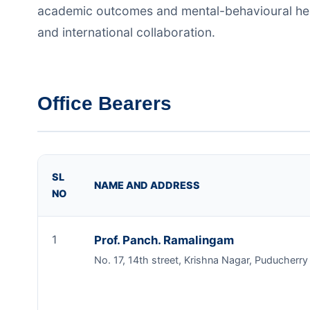
academic outcomes and mental-behavioural healt
and international collaboration.
Office Bearers
SL
NAME AND ADDRESS
NO
1
Prof. Panch. Ramalingam
No. 17, 14th street, Krishna Nagar, Puducherr