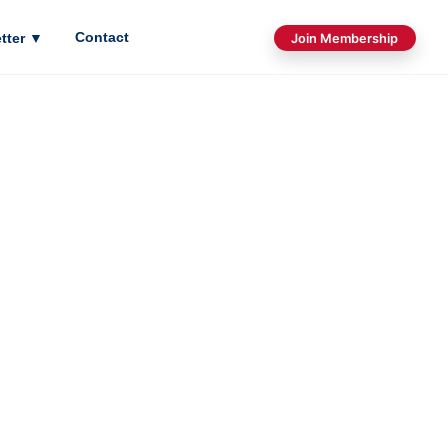
Contact
tter
▼
Join Membership
LOGY
was founded