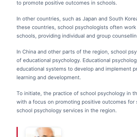
to promote positive outcomes in schools.
In other countries, such as Japan and South Korea,
these countries, school psychologists often work 
schools, providing individual and group counsellin
In China and other parts of the region, school psy
of educational psychology. Educational psycholog
educational systems to develop and implement pr
learning and development.
To initiate, the practice of school psychology in t
with a focus on promoting positive outcomes for s
school psychology services in the region.