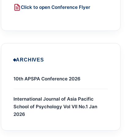
Click to open Conference Flyer
ARCHIVES
10th APSPA Conference 2026
International Journal of Asia Pacific
School of Psychology Vol VII No.1 Jan
2026