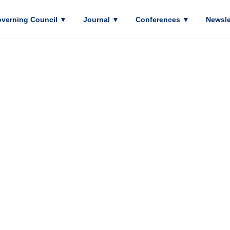
verning Council
▼
Journal
▼
Conferences
▼
Newsle
ASIA PACIFIC
OOL PSYCHO
ASSOCIATION
acific School Psychology Association (APSPA) 