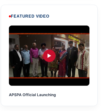
FEATURED VIDEO
▶
APSPA Official Launching