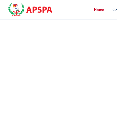
Home
Go
SCH
The Asia P