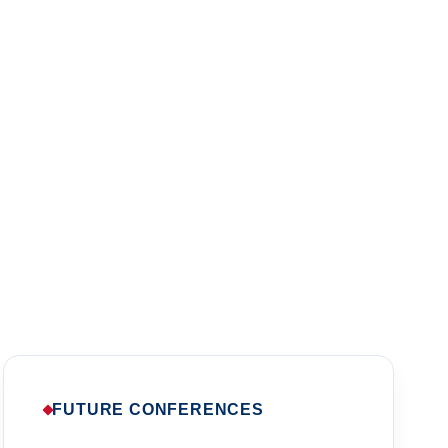
l Psychology
sia.
FUTURE CONFERENCES