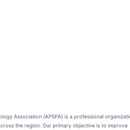
ology Association (APSPA) is a professional organizat
cross the region. Our primary objective is to improve