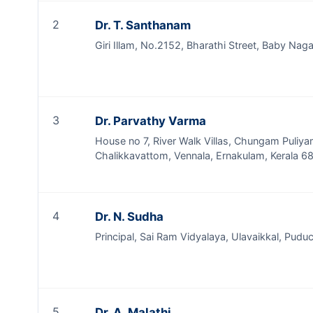
2
Dr. T. Santhanam
Giri Illam, No.2152, Bharathi Street, Baby Nag
3
Dr. Parvathy Varma
House no 7, River Walk Villas, Chungam Puliya
Chalikkavattom, Vennala, Ernakulam, Kerala 
4
Dr. N. Sudha
Principal, Sai Ram Vidyalaya, Ulavaikkal, Pudu
5
Dr. A. Malathi