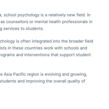
 school psychology is a relatively new field. In
as counsellors or mental health professionals in
g services to students.
chology is often integrated into the broader field
ists in these countries work with schools and
ograms and interventions that support student
he Asia Pacific region is evolving and growing,
tudents and improving the overall quality of