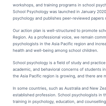
workshops, and training programs in school psycho
School Psychology was launched in January 2020 t
psychology and publishes peer-reviewed papers r
Our action plan is well-structured to promote scho
Region. As a professional voice, we remain comm
psychologists in the Asia Pacific region and incr
health and well-being among school children.
School psychology is a field of study and practic
academic, and behavioral concerns of students in
the Asia Pacific region is growing, and there are 
In some countries, such as Australia and New Zea
established profession. School psychologists in t
training in psychology, education, and counsellin