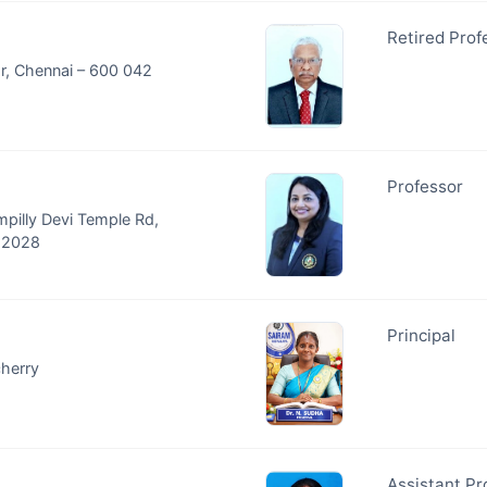
Retired Prof
ar, Chennai – 600 042
Professor
mpilly Devi Temple Rd,
682028
Principal
cherry
Assistant Pr