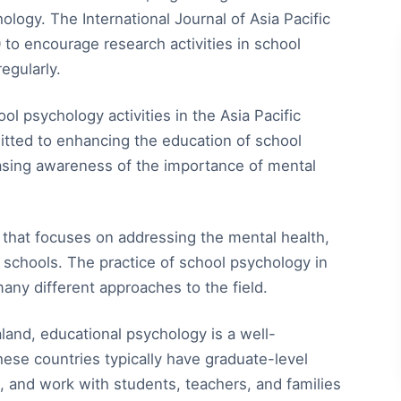
logy. The International Journal of Asia Pacific
o encourage research activities in school
egularly.
ol psychology activities in the Asia Pacific
itted to enhancing the education of school
easing awareness of the importance of mental
e that focuses on addressing the mental health,
 schools. The practice of school psychology in
many different approaches to the field.
land, educational psychology is a well-
hese countries typically have graduate-level
g, and work with students, teachers, and families