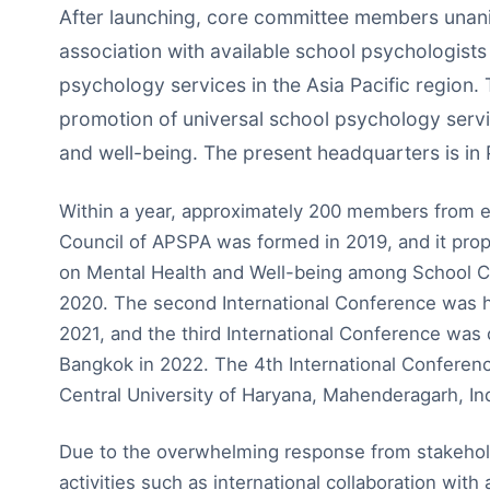
After launching, core committee members unanim
association with available school psychologists
psychology services in the Asia Pacific region.
promotion of universal school psychology servic
and well-being. The present headquarters is in 
Within a year, approximately 200 members from el
Council of APSPA was formed in 2019, and it propo
on Mental Health and Well-being among School Ch
2020. The second International Conference was hel
2021, and the third International Conference was
Bangkok in 2022. The 4th International Conferen
Central University of Haryana, Mahenderagarh, Ind
Due to the overwhelming response from stakehol
activities such as international collaboration with