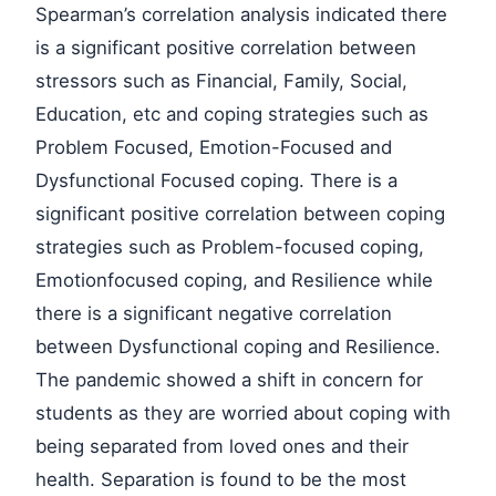
Spearman’s correlation analysis indicated there
is a significant positive correlation between
stressors such as Financial, Family, Social,
Education, etc and coping strategies such as
Problem Focused, Emotion-Focused and
Dysfunctional Focused coping. There is a
significant positive correlation between coping
strategies such as Problem-focused coping,
Emotionfocused coping, and Resilience while
there is a significant negative correlation
between Dysfunctional coping and Resilience.
The pandemic showed a shift in concern for
students as they are worried about coping with
being separated from loved ones and their
health. Separation is found to be the most