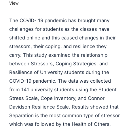
View
The COVID- 19 pandemic has brought many
challenges for students as the classes have
shifted online and this caused changes in their
stressors, their coping, and resilience they
carry. This study examined the relationship
between Stressors, Coping Strategies, and
Resilience of University students during the
COVID-19 pandemic. The data was collected
from 141 university students using the Student
Stress Scale, Cope Inventory, and Connor
Davidson Resilience Scale. Results showed that
Separation is the most common type of stressor
which was followed by the Health of Others.