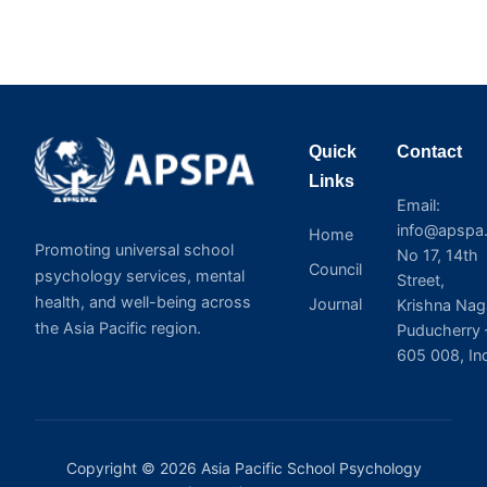
Quick
Contact
Links
Email:
info@apspa.
Home
Promoting universal school
No 17, 14th
Council
psychology services, mental
Street,
health, and well-being across
Journal
Krishna Nag
the Asia Pacific region.
Puducherry 
605 008, In
Copyright © 2026 Asia Pacific School Psychology