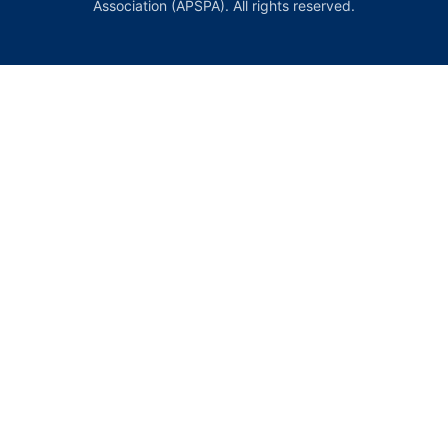
Association (APSPA). All rights reserved.