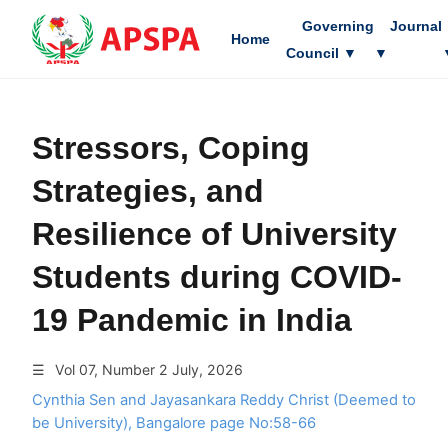
Governing
Journal
Home
Council
▼
▼
Stressors, Coping
Strategies, and
Resilience of University
Students during COVID-
19 Pandemic in India
☰
Vol 07, Number 2 July, 2026
Cynthia Sen and Jayasankara Reddy Christ (Deemed to
be University), Bangalore page No:58-66