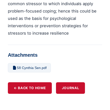
common stressor to which individuals apply
problem-focused coping; hence this could be
used as the basis for psychological
interventions or prevention strategies for
stressors to increase resilience
Attachments
58 Cynthia Sen.pdf
← BACK TO HOME
JOURNAL