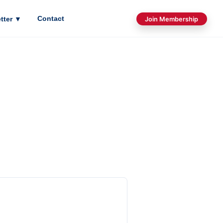
Contact
tter
▼
Join Membership