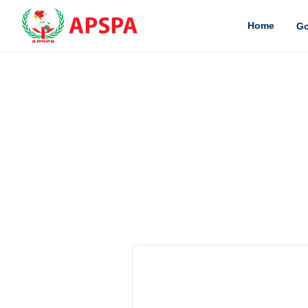
Home
Go