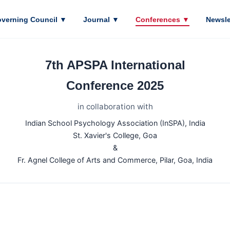
verning Council
▼
Journal
▼
Conferences
▼
Newsle
7th APSPA International
Conference 2025
in collaboration with
Indian School Psychology Association (InSPA), India
St. Xavier's College, Goa
&
Fr. Agnel College of Arts and Commerce, Pilar, Goa, India