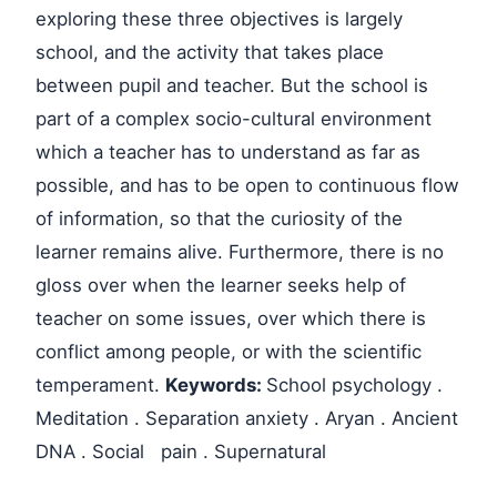
exploring these three objectives is largely
school, and the activity that takes place
between pupil and teacher. But the school is
part of a complex socio-cultural environment
which a teacher has to understand as far as
possible, and has to be open to continuous flow
of information, so that the curiosity of the
learner remains alive. Furthermore, there is no
gloss over when the learner seeks help of
teacher on some issues, over which there is
conflict among people, or with the scientific
temperament.
Keywords:
School psychology .
Meditation . Separation anxiety . Aryan . Ancient
DNA . Social pain . Supernatural