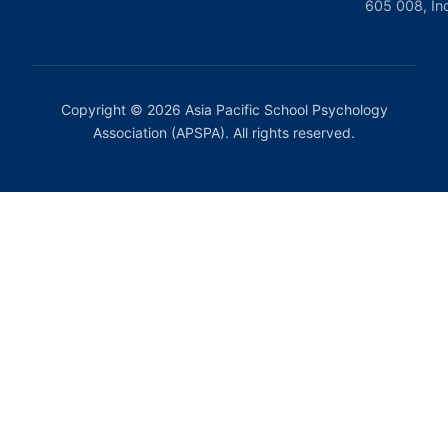
605 008, In
Copyright © 2026 Asia Pacific School Psychology
Association (APSPA). All rights reserved.