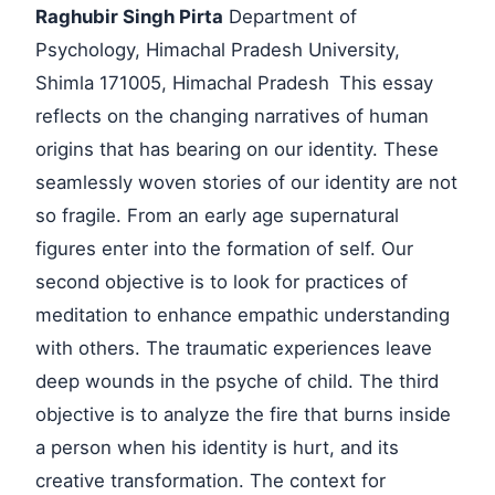
Raghubir Singh Pirta
Department of
Psychology, Himachal Pradesh University,
Shimla 171005, Himachal Pradesh
This essay
reflects on the changing narratives of human
origins that has bearing on our identity. These
seamlessly woven stories of our identity are not
so fragile. From an early age supernatural
figures enter into the formation of self. Our
second objective is to look for practices of
meditation to enhance empathic understanding
with others. The traumatic experiences leave
deep wounds in the psyche of child. The third
objective is to analyze the fire that burns inside
a person when his identity is hurt, and its
creative transformation. The context for