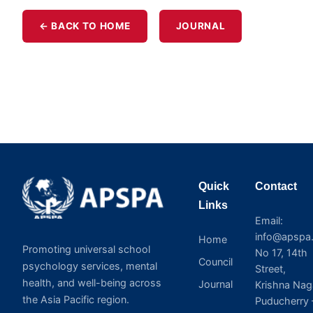
← BACK TO HOME
JOURNAL
Quick
Contact
Links
Email:
info@apspa.
Home
Promoting universal school
No 17, 14th
Council
psychology services, mental
Street,
health, and well-being across
Journal
Krishna Nag
the Asia Pacific region.
Puducherry 