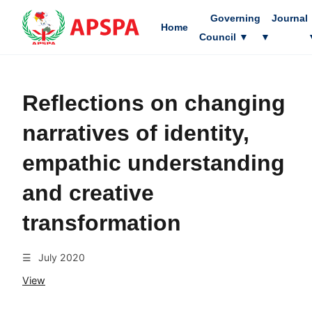
Governing
Journal
Home
Council
▼
▼
Reflections on changing
narratives of identity,
empathic understanding
and creative
transformation
☰
July 2020
View