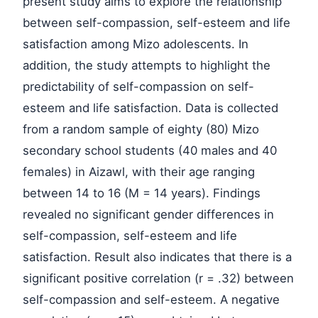
present study aims to explore the relationship
between self-compassion, self-esteem and life
satisfaction among Mizo adolescents. In
addition, the study attempts to highlight the
predictability of self-compassion on self-
esteem and life satisfaction. Data is collected
from a random sample of eighty (80) Mizo
secondary school students (40 males and 40
females) in Aizawl, with their age ranging
between 14 to 16 (M = 14 years). Findings
revealed no significant gender differences in
self-compassion, self-esteem and life
satisfaction. Result also indicates that there is a
significant positive correlation (r = .32) between
self-compassion and self-esteem. A negative