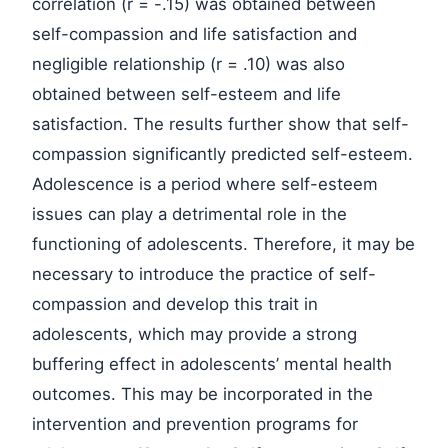
correlation (r = -.15) was obtained between
self-compassion and life satisfaction and
negligible relationship (r = .10) was also
obtained between self-esteem and life
satisfaction. The results further show that self-
compassion significantly predicted self-esteem.
Adolescence is a period where self-esteem
issues can play a detrimental role in the
functioning of adolescents. Therefore, it may be
necessary to introduce the practice of self-
compassion and develop this trait in
adolescents, which may provide a strong
buffering effect in adolescents’ mental health
outcomes. This may be incorporated in the
intervention and prevention programs for