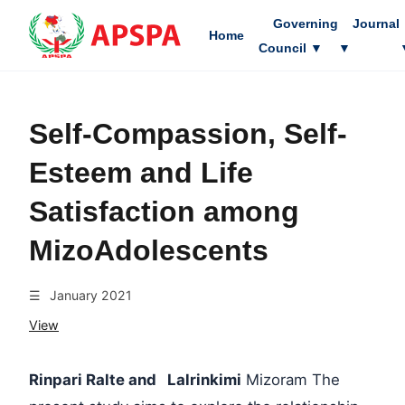
Governing
Journal
Home
Council
▼
▼
Self-Compassion, Self-
Esteem and Life
Satisfaction among
MizoAdolescents
☰
January 2021
View
Rinpari Ralte and Lalrinkimi
Mizoram The