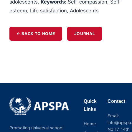
adolescents.
Keywords:
Self-compassion, Self-
esteem, Life satisfaction, Adolescents
← BACK TO HOME
JOURNAL
Quick
Contact
Links
Email:
info@apspa.
Home
Promoting universal school
No 17, 14th