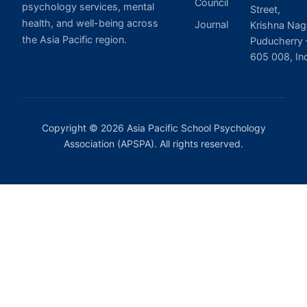
Council
psychology services, mental
Street,
health, and well-being across
Journal
Krishna Nag
the Asia Pacific region.
Puducherry 
605 008, In
Copyright © 2026 Asia Pacific School Psychology
Association (APSPA). All rights reserved.