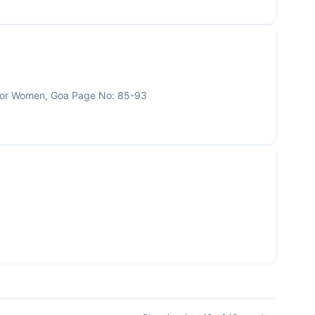
 for Women, Goa Page No: 85-93