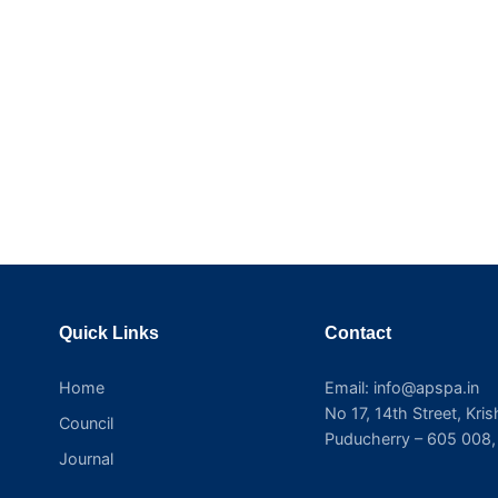
Quick Links
Contact
Home
Email: info@apspa.in
No 17, 14th Street, Kri
Council
Puducherry – 605 008, 
Journal