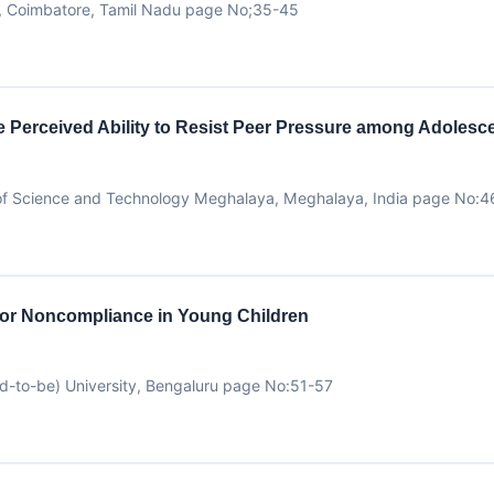
y, Coimbatore, Tamil Nadu page No;35-45
the Perceived Ability to Resist Peer Pressure among Adoles
ty of Science and Technology Meghalaya, Meghalaya, India page No:
for Noncompliance in Young Children
d-to-be) University, Bengaluru page No:51-57