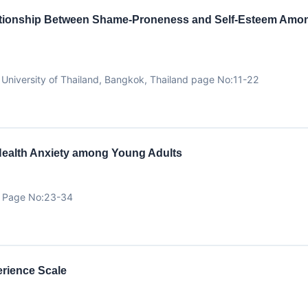
elationship Between Shame-Proneness and Self-Esteem Among
niversity of Thailand, Bangkok, Thailand page No:11-22
Health Anxiety among Young Adults
ty Page No:23-34
erience Scale