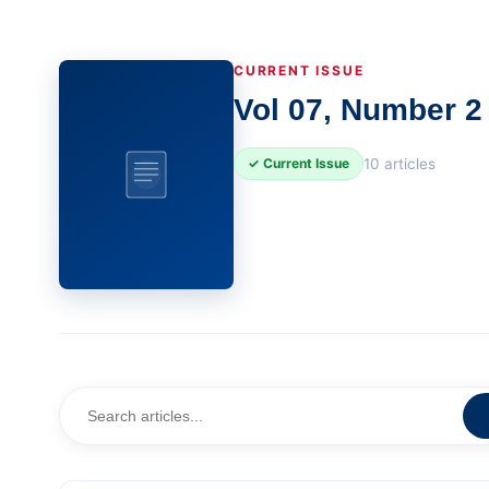
CURRENT ISSUE
Vol 07, Number 2 
10 articles
✓ Current Issue