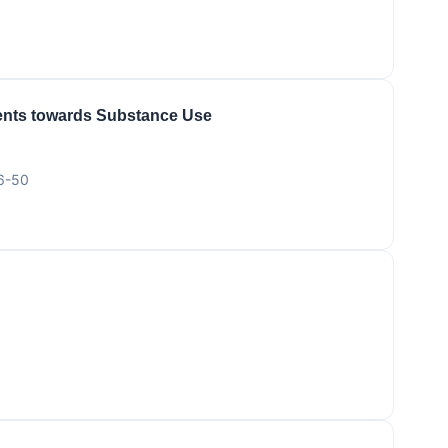
cents towards Substance Use
46-50