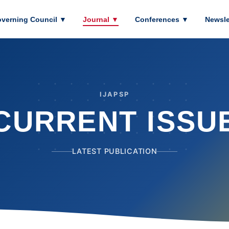
verning Council
▼
Journal
▼
Conferences
▼
Newsle
IJAPSP
CURRENT ISSU
LATEST PUBLICATION