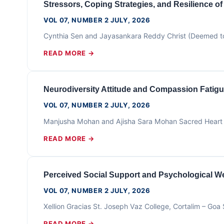
Stressors, Coping Strategies, and Resilience o
VOL 07, NUMBER 2 JULY, 2026
Cynthia Sen and Jayasankara Reddy Christ (Deemed to
READ MORE →
Neurodiversity Attitude and Compassion Fatigu
VOL 07, NUMBER 2 JULY, 2026
Manjusha Mohan and Ajisha Sara Mohan Sacred Heart 
READ MORE →
Perceived Social Support and Psychological We
VOL 07, NUMBER 2 JULY, 2026
Xellion Gracias St. Joseph Vaz College, Cortalim – G
READ MORE →