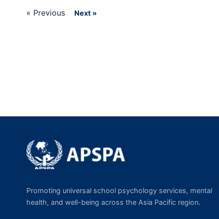
« Previous
Next »
Promoting universal school psychology services, mental
health, and well-being across the Asia Pacific region.