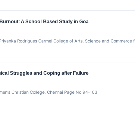
 Burnout: A School-Based Study in Goa
d Priyanka Rodrigues Carmel College of Arts, Science and Commerce
cal Struggles and Coping after Failure
men’s Christian College, Chennai Page No:94-103