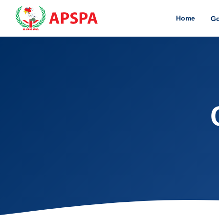
Home
Go