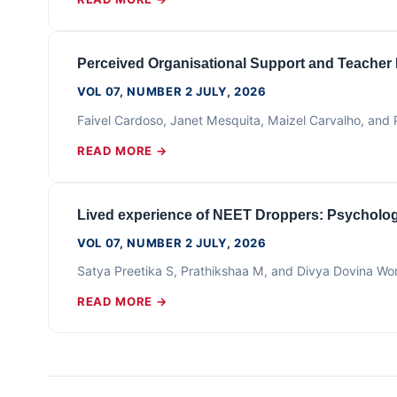
Perceived Organisational Support and Teacher
VOL 07, NUMBER 2 JULY, 2026
Faivel Cardoso, Janet Mesquita, Maizel Carvalho, an
READ MORE →
Lived experience of NEET Droppers: Psychologi
VOL 07, NUMBER 2 JULY, 2026
Satya Preetika S, Prathikshaa M, and Divya Dovina Wo
READ MORE →