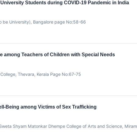
f University Students during COVID-19 Pandemic in India
 be University), Bangalore page No:58-66
e among Teachers of Children with Special Needs
College, Thevara, Kerala Page No:67-75
ll-Being among Victims of Sex Trafficking
oa Sweta Shyam Matonkar Dhempe College of Arts and Science, Mirama