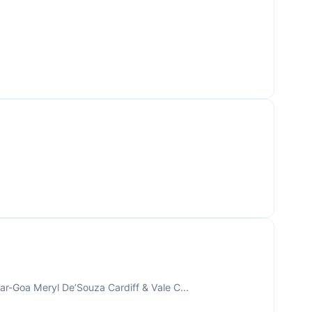
r-Goa Meryl De’Souza Cardiff & Vale C...