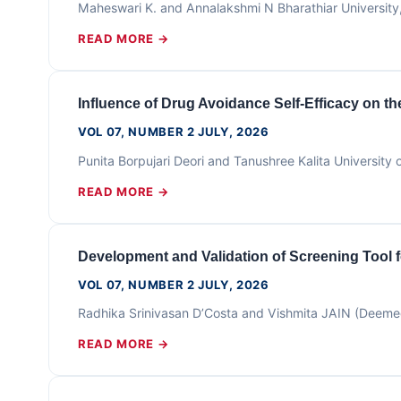
Maheswari K. and Annalakshmi N Bharathiar Universit
READ MORE →
Influence of Drug Avoidance Self-Efficacy on 
VOL 07, NUMBER 2 JULY, 2026
Punita Borpujari Deori and Tanushree Kalita Universi
READ MORE →
Development and Validation of Screening Tool 
VOL 07, NUMBER 2 JULY, 2026
Radhika Srinivasan D’Costa and Vishmita JAIN (Deeme
READ MORE →