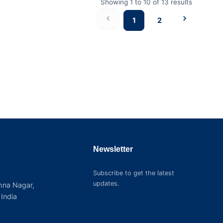
Showing
1
to
10
of
13
results
1
2
Newsletter
Subscribe to get the latest
updates.
shna Nagar,
India