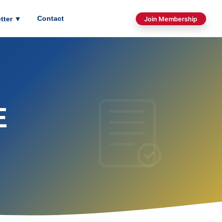
Contact
tter
▼
Join Membership
E