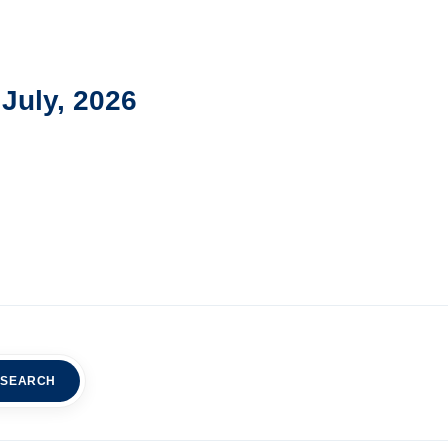
July, 2026
SEARCH