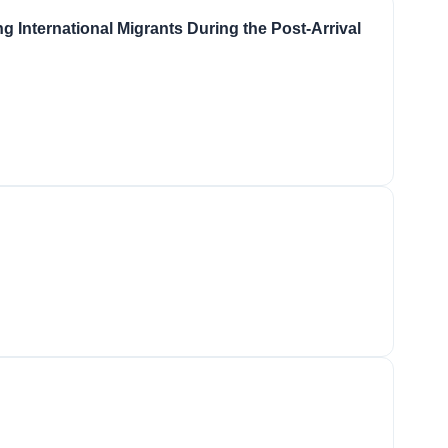
 International Migrants During the Post-Arrival