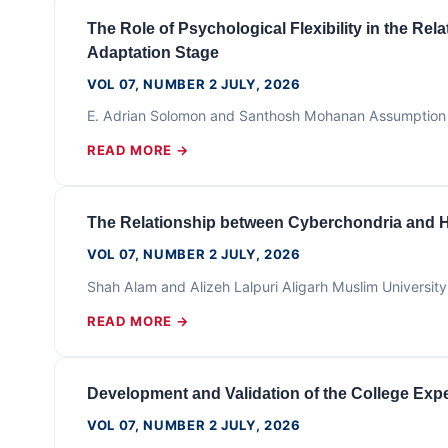
The Role of Psychological Flexibility in the R
Adaptation Stage
VOL 07, NUMBER 2 JULY, 2026
E. Adrian Solomon and Santhosh Mohanan Assumption U
READ MORE →
The Relationship between Cyberchondria and 
VOL 07, NUMBER 2 JULY, 2026
Shah Alam and Alizeh Lalpuri Aligarh Muslim Universi
READ MORE →
Development and Validation of the College Exp
VOL 07, NUMBER 2 JULY, 2026